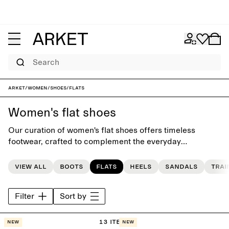
Search
ARKET
/
Women
/
Shoes
/
Flats
Women's flat shoes
Our curation of women's flat shoes offers timeless
footwear, crafted to complement the everyday
wardrobe. The collection features a carefully selected
range of classic flats, ballerina shoes and loafers, and
View all
Boots
Flats
Heels
Sandals
Trai
seasonal sandals.
Filter
Sort by
13 items
New
New