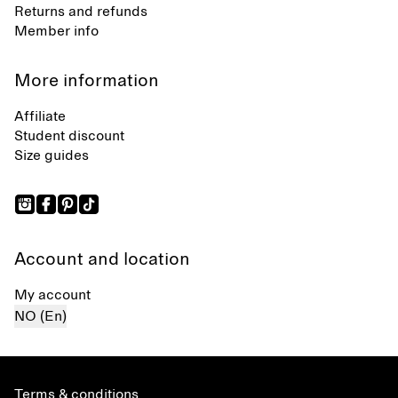
Returns and refunds
Member info
More information
Affiliate
Student discount
Size guides
Account and location
My account
NO (En)
Terms & conditions