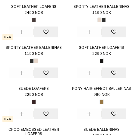
SOFT LEATHER LOAFERS
SPORTY LEATHER BALLERINAS
2490 NOK
1190 NOK
New
SPORTY LEATHER BALLERINAS
SOFT LEATHER LOAFERS
1190 NOK
2290 NOK
SUEDE LOAFERS
PONY HAIR-EFFECT BALLERINAS
2290 NOK
990 NOK
New
CROC-EMBOSSED LEATHER
SUEDE BALLERINAS
LOAFERS