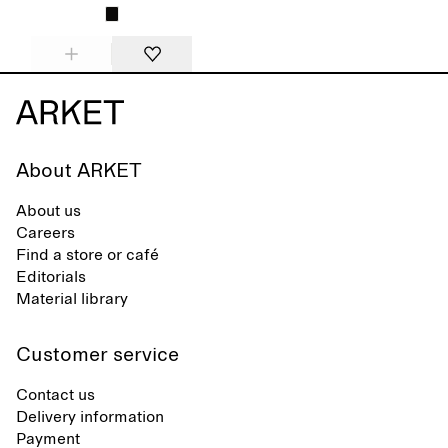
About ARKET
About us
Careers
Find a store or café
Editorials
Material library
Customer service
Contact us
Delivery information
Payment