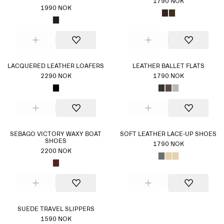
1790 NOK
1990 NOK
LACQUERED LEATHER LOAFERS
LEATHER BALLET FLATS
2290 NOK
1790 NOK
SEBAGO VICTORY WAXY BOAT
SOFT LEATHER LACE-UP SHOES
SHOES
1790 NOK
2200 NOK
SUEDE TRAVEL SLIPPERS
1590 NOK