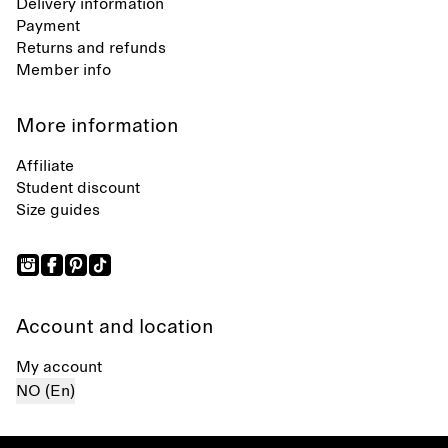
Delivery information
Payment
Returns and refunds
Member info
More information
Affiliate
Student discount
Size guides
Account and location
My account
NO (En)