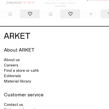
2490 NOK
747 NOK
Previous lowest price:
990 NOK
About ARKET
About us
Careers
Find a store or café
Editorials
Material library
Customer service
Contact us