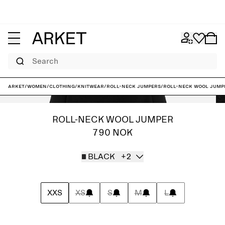
Search
ARKET
/
Women
/
Clothing
/
Knitwear
/
Roll-neck jumpers
/
Roll-Neck Wool Jump
ROLL-NECK WOOL JUMPER
790 NOK
BLACK
+2
XXS
XS
S
M
L