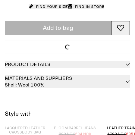
Find your size
Find in store
Add to bag
PRODUCT DETAILS
MATERIALS AND SUPPLIERS
Shell:
Wool 100%
Style with
Sold out
Sold out
LACQUERED LEATHER
BLOOM BARREL JEANS
LEATHER TRAI
CROSSBODY BAG
990 NOK
594 NOK
1790 NOK
895