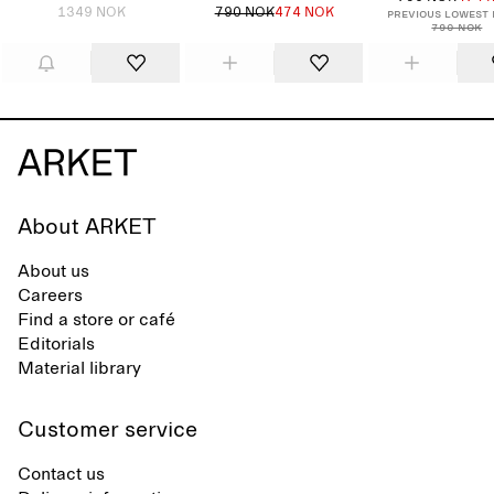
1349 NOK
790 NOK
474 NOK
Previous lowest 
790 NOK
About ARKET
About us
Careers
Find a store or café
Editorials
Material library
Customer service
Contact us