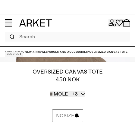
Search
ARKET
/
Men
/
New arrivals
/
Shoes and accessories
/
Oversized Canvas Tote
Sold out
OVERSIZED CANVAS TOTE
450 NOK
MOLE
+3
NOSIZE