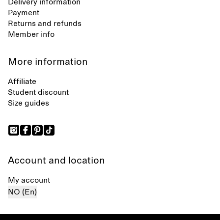
Delivery information
Payment
Returns and refunds
Member info
More information
Affiliate
Student discount
Size guides
Account and location
My account
NO (En)