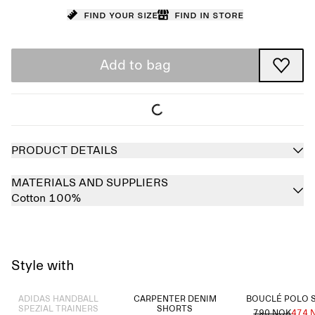
Find your size
Find in store
Add to bag
PRODUCT DETAILS
MATERIALS AND SUPPLIERS
Cotton 100%
Style with
Sold out
ADIDAS HANDBALL
CARPENTER DENIM
BOUCLÉ POLO 
SPEZIAL TRAINERS
SHORTS
790 NOK
474 