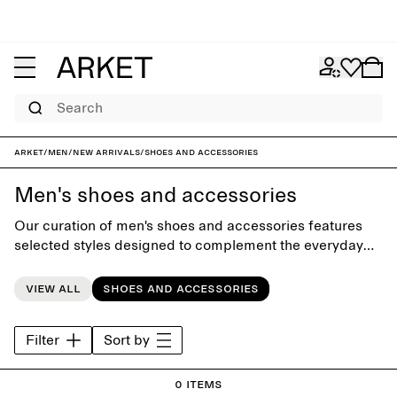
Search
ARKET
/
Men
/
New arrivals
/
Shoes and accessories
Men's shoes and accessories
Our curation of men's shoes and accessories features
selected styles designed to complement the everyday
wardrobe. Choose from classic shoes, boots, bags and
kntiwear, carefully designed to last beyond the seasons.
View all
Shoes and accessories
Filter
Sort by
0 items