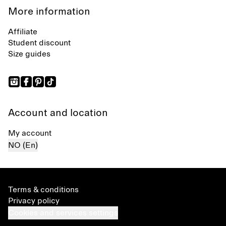
More information
Affiliate
Student discount
Size guides
Account and location
My account
NO (En)
Terms & conditions
Privacy policy
Cookies and services settings