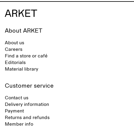
About ARKET
About us
Careers
Find a store or café
Editorials
Material library
Customer service
Contact us
Delivery information
Payment
Returns and refunds
Member info