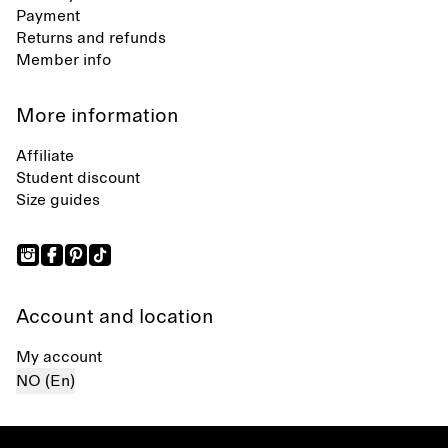
Payment
Returns and refunds
Member info
More information
Affiliate
Student discount
Size guides
Account and location
My account
NO (En)