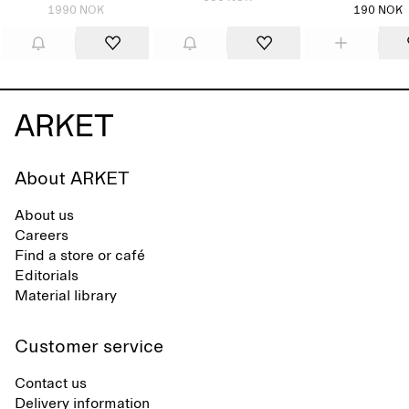
1990 NOK
190 NOK
About ARKET
About us
Careers
Find a store or café
Editorials
Material library
Customer service
Contact us
Delivery information