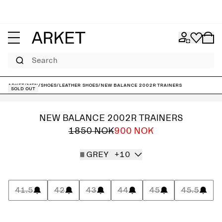
Search
ARKET
/
Men
/
Shoes
/
Leather shoes
/
New Balance 2002R Trainers
Sold out
NEW BALANCE 2002R TRAINERS
1850 NOK
900 NOK
GREY
+10
41.5
42
43
44
45
45.5