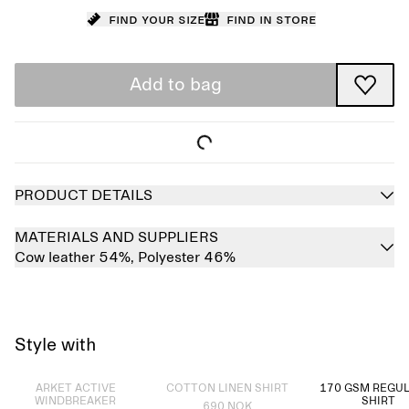
Find your size
Find in store
Add to bag
PRODUCT DETAILS
MATERIALS AND SUPPLIERS
Cow leather 54%,
Polyester 46%
Style with
Sold out
Sold out
ARKET ACTIVE
COTTON LINEN SHIRT
170 GSM REGUL
WINDBREAKER
SHIRT
690 NOK