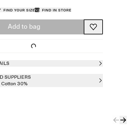
Find your size
Find in store
Add to bag
AILS
D SUPPLIERS
,
Cotton 30%