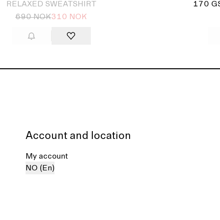
RELAXED SWEATSHIRT
170 G
690 NOK
310 NOK
Account and location
My account
NO (En)