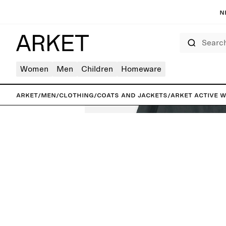
N
Search
Women
Men
Children
Homeware
ARKET
/
Men
/
Clothing
/
Coats and jackets
/
ARKET ACTIVE 