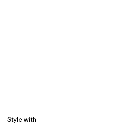
Style with
Sold