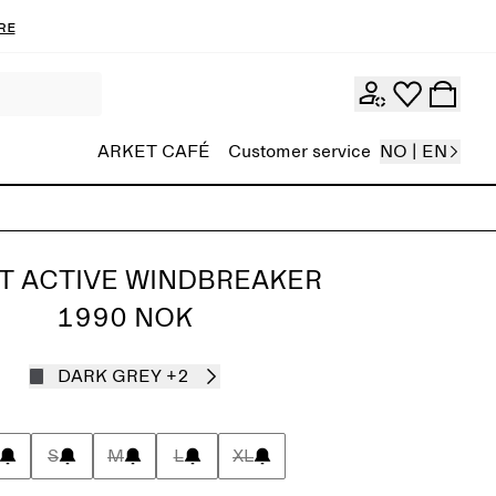
re
ARKET CAFÉ
Customer service
NO | EN
T ACTIVE WINDBREAKER
1990 NOK
DARK GREY
+2
S
M
L
XL