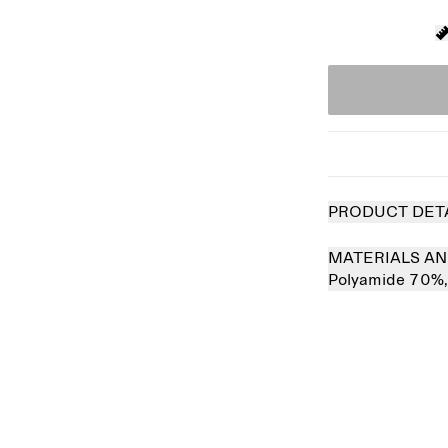
PRODUCT DET
MATERIALS AN
Polyamide 70%
 out
Sold out