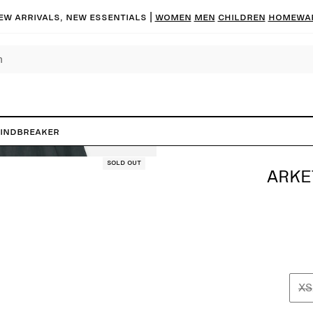
ew arrivals, new essentials |
Women
Men
Children
Homewa
Windbreaker
Sold out
ARKE
XS