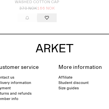
WASHED COTTON CAP
370 NOK
166 NOK
ustomer service
More information
ntact us
Affiliate
livery information
Student discount
yment
Size guides
turns and refunds
mber info