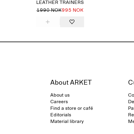
LEATHER TRAINERS
1990 NOK
995 NOK
About ARKET
C
About us
Co
Careers
De
Find a store or café
Pa
Editorials
Re
Material library
Me