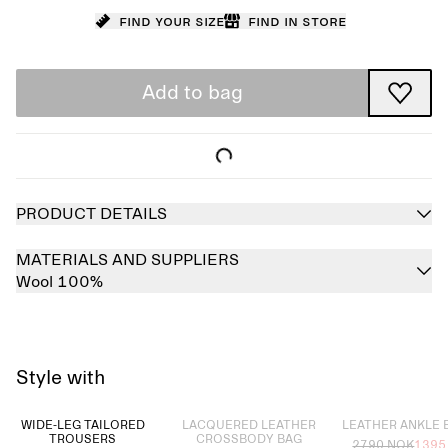
Find your size
Find in store
Add to bag
PRODUCT DETAILS
MATERIALS AND SUPPLIERS
Wool 100%
Style with
Sold out
Sold out
WIDE-LEG TAILORED
LACQUERED LEATHER
LEATHER ANKLE
TROUSERS
CROSSBODY BAG
2790 NOK
1395