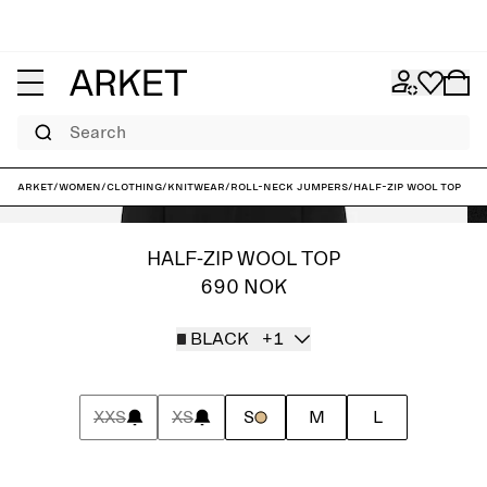
Search
ARKET
/
Women
/
Clothing
/
Knitwear
/
Roll-neck jumpers
/
Half-Zip Wool Top
HALF-ZIP WOOL TOP
690 NOK
BLACK
+1
XXS
XS
S
M
L