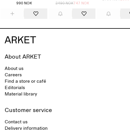
990 NOK
2490 NOK
747 NOK
About ARKET
About us
Careers
Find a store or café
Editorials
Material library
Customer service
Contact us
Delivery information