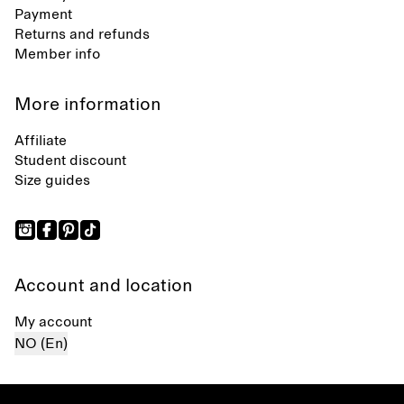
Payment
Returns and refunds
Member info
More information
Affiliate
Student discount
Size guides
Account and location
My account
NO (En)