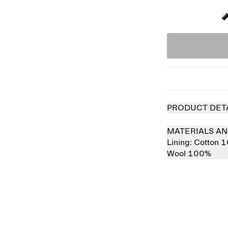
PRODUCT DET
MATERIALS AN
Lining:
Cotton 
Wool 100%
 out