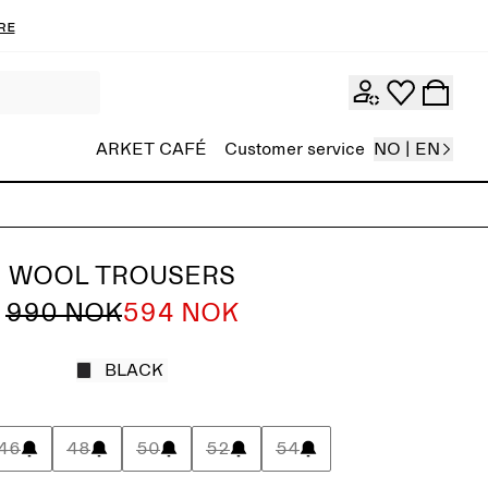
re
ARKET CAFÉ
Customer service
NO | EN
WOOL TROUSERS
990 NOK
594 NOK
BLACK
46
48
50
52
54