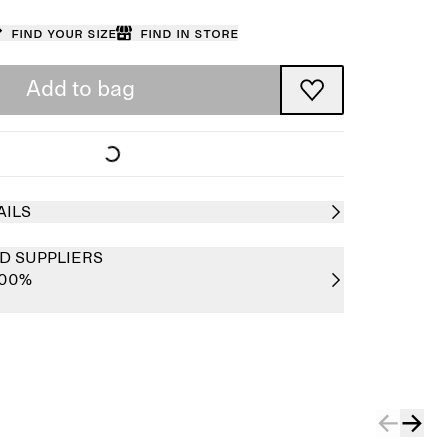
Find your size
Find in store
Add to bag
AILS
D SUPPLIERS
100%