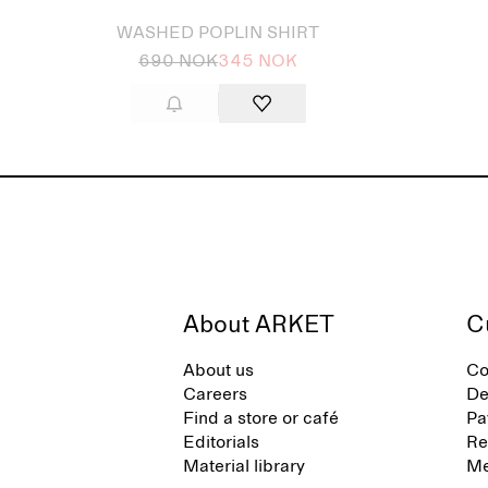
WASHED POPLIN SHIRT
690 NOK
345 NOK
About ARKET
C
About us
Co
Careers
De
Find a store or café
Pa
Editorials
Re
Material library
Me