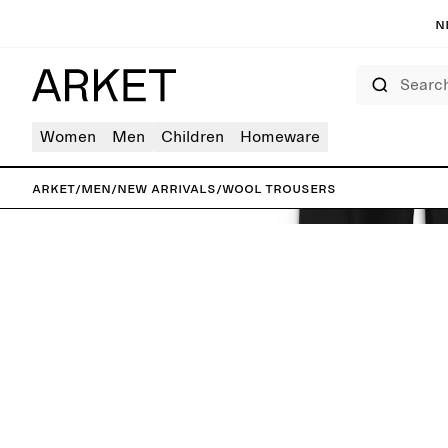
N
Search
Women
Men
Children
Homeware
ARKET
/
Men
/
New arrivals
/
Wool Trousers