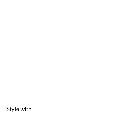
Style with
Sold out
Sold