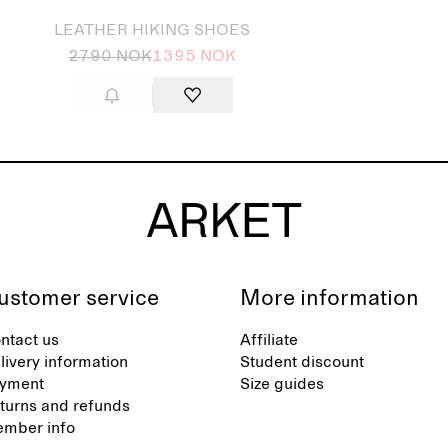
LEATHER HIKING SHOES
2790 NOK
1395 NOK
ustomer service
More information
ntact us
Affiliate
livery information
Student discount
yment
Size guides
turns and refunds
mber info