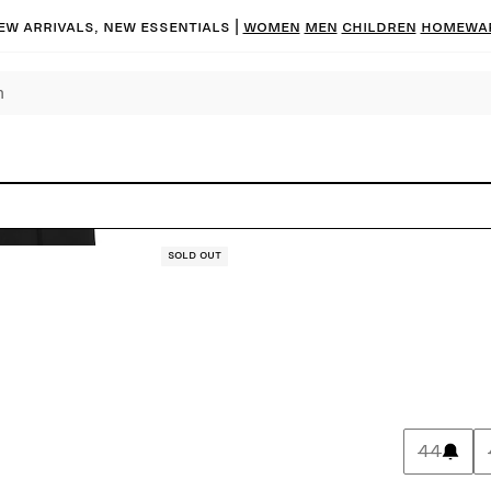
ew arrivals, new essentials |
Women
Men
Children
Homewa
Sold out
44