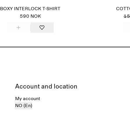
BOXY INTERLOCK T-SHIRT
COTT
590 NOK
15
Account and location
My account
NO (En)