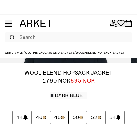
Search
ARKET
/
Men
/
Clothing
/
Coats and jackets
/
Wool-Blend Hopsack Jacket
WOOL-BLEND HOPSACK JACKET
1790 NOK
895 NOK
DARK BLUE
44
46
48
50
52
54