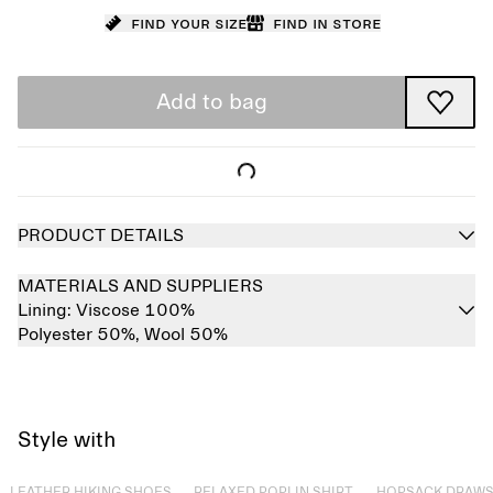
Find your size
Find in store
Add to bag
PRODUCT DETAILS
MATERIALS AND SUPPLIERS
Lining:
Viscose 100%
Polyester 50%,
Wool 50%
Style with
Sold out
Sold out
Sold out