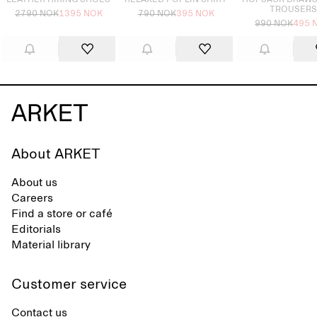
LEATHER HIKING SHOES
RELAXED POPLIN SHIRT
HOPSACK DRAWS
TROUSERS
2790 NOK
1395 NOK
790 NOK
395 NOK
990 NOK
495 
About ARKET
About us
Careers
Find a store or café
Editorials
Material library
Customer service
Contact us