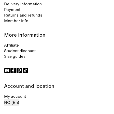
Delivery information
Payment
Returns and refunds
Member info
More information
Affiliate
Student discount
Size guides
Account and location
My account
NO (En)