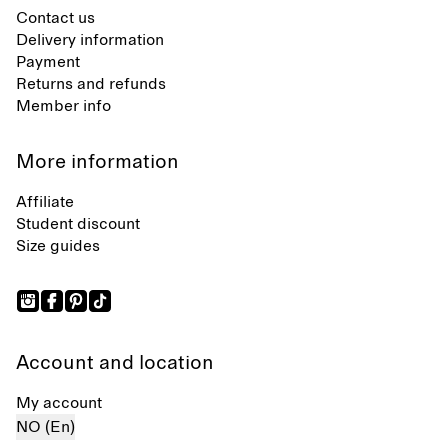
Contact us
Delivery information
Payment
Returns and refunds
Member info
More information
Affiliate
Student discount
Size guides
Account and location
My account
NO (En)