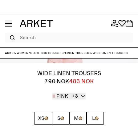
Search
ARKET
/
Women
/
Clothing
/
Trousers
/
Linen trousers
/
Wide Linen Trousers
WIDE LINEN TROUSERS
790 NOK
483 NOK
PINK
+3
XS
S
M
L