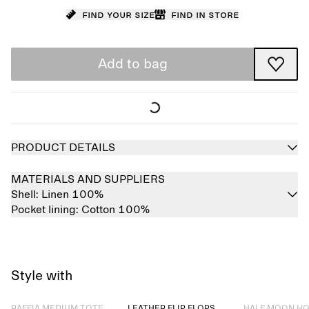
Find your size
Find in store
Add to bag
PRODUCT DETAILS
MATERIALS AND SUPPLIERS
Shell:
Linen 100%
Pocket lining:
Cotton 100%
Style with
Sold out
Sold out