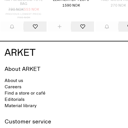
RAFFIA MEDIUM TOTE
LEATHER FLIP FLOPS
HALF MOON H
BAG
1590 NOK
270 NOK
790 NOK
553 NOK
Previous lowest price:
790 NOK
About ARKET
About us
Careers
Find a store or café
Editorials
Material library
Customer service