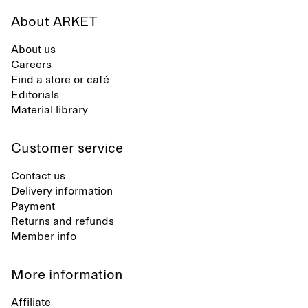
About ARKET
About us
Careers
Find a store or café
Editorials
Material library
Customer service
Contact us
Delivery information
Payment
Returns and refunds
Member info
More information
Affiliate