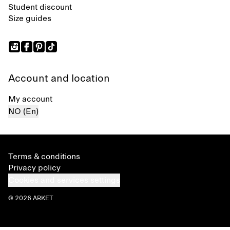
Student discount
Size guides
Account and location
My account
NO (En)
Terms & conditions
Privacy policy
Cookies and services settings
© 2026 ARKET