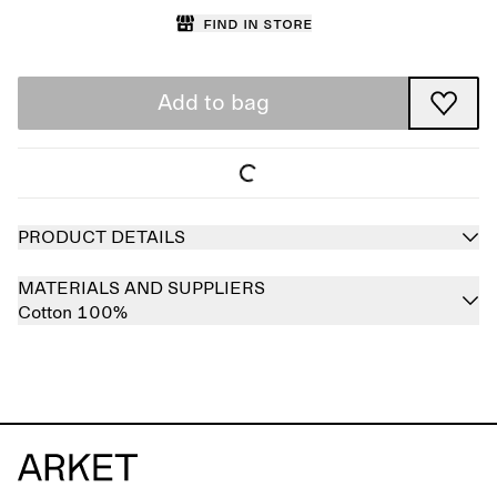
Find in store
Add to bag
PRODUCT DETAILS
MATERIALS AND SUPPLIERS
Cotton 100%