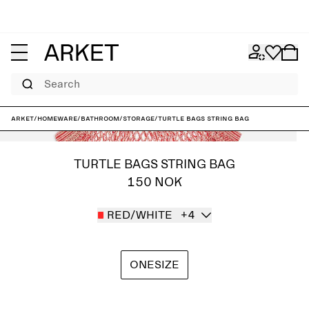
Search
ARKET
/
Homeware
/
Bathroom
/
Storage
/
Turtle Bags String Bag
TURTLE BAGS STRING BAG
150 NOK
RED/WHITE
+4
ONESIZE