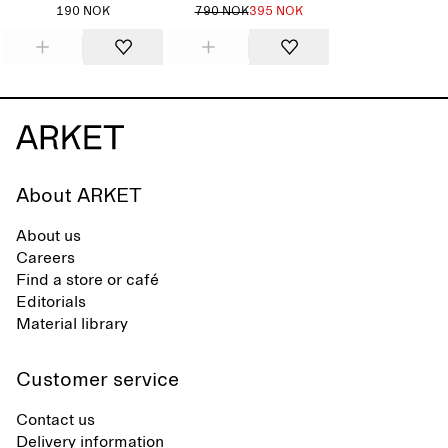
190 NOK
790 NOK
395 NOK
About ARKET
About us
Careers
Find a store or café
Editorials
Material library
Customer service
Contact us
Delivery information