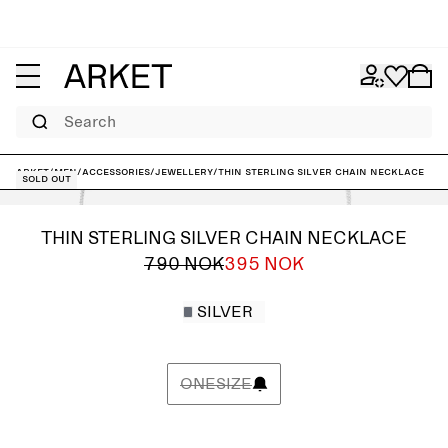
Search
ARKET
/
Men
/
Accessories
/
Jewellery
/
Thin Sterling Silver Chain Necklace
Sold out
THIN STERLING SILVER CHAIN NECKLACE
790 NOK
395 NOK
SILVER
ONESIZE