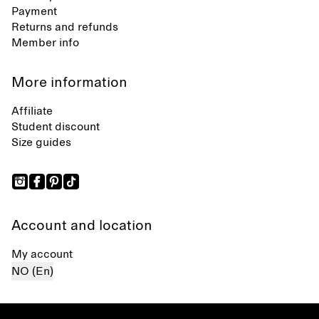
Payment
Returns and refunds
Member info
More information
Affiliate
Student discount
Size guides
Account and location
My account
NO (En)