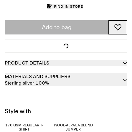
Find in store
Add to bag
PRODUCT DETAILS
MATERIALS AND SUPPLIERS
Sterling silver 100%
Style with
170 GSM REGULAR T-
WOOL-ALPACA BLEND
SHIRT
JUMPER