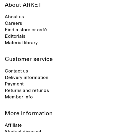
About ARKET
About us
Careers
Find a store or café
Editorials
Material library
Customer service
Contact us
Delivery information
Payment
Returns and refunds
Member info
More information
Affiliate
Student discount