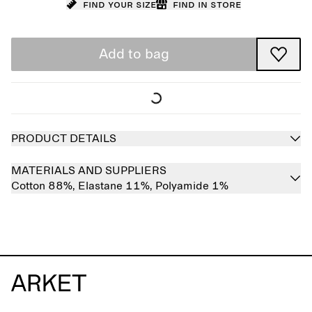
Find your size
Find in store
Add to bag
PRODUCT DETAILS
MATERIALS AND SUPPLIERS
Cotton 88%,
Elastane 11%,
Polyamide 1%