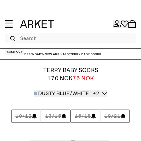
Search
Sold out
ARKET
/
Children
/
Baby
/
New arrivals
/
Terry Baby Socks
TERRY BABY SOCKS
170 NOK
76 NOK
DUSTY BLUE/WHITE
+2
10/12
13/15
16/18
19/21