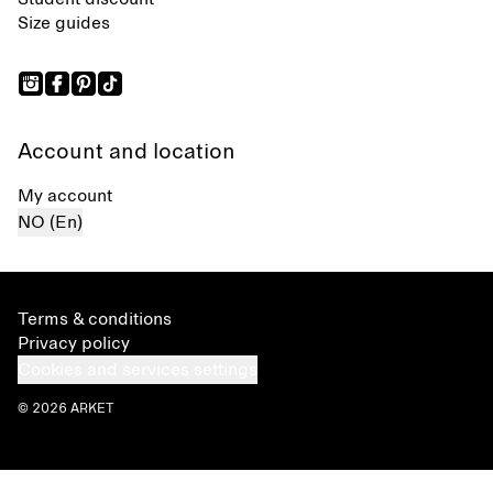
Size guides
Account and location
My account
NO (En)
Terms & conditions
Privacy policy
Cookies and services settings
© 2026 ARKET