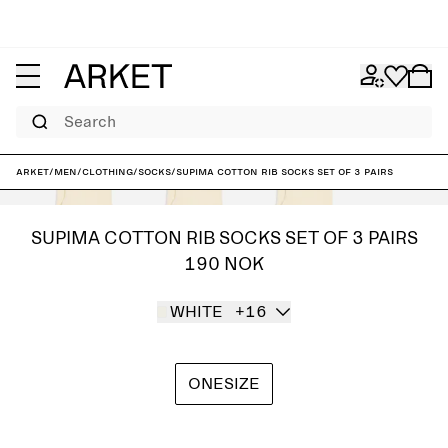
Search
ARKET
/
Men
/
Clothing
/
Socks
/
Supima Cotton Rib Socks Set of 3 pairs
SUPIMA COTTON RIB SOCKS SET OF 3 PAIRS
190 NOK
WHITE
+16
ONESIZE