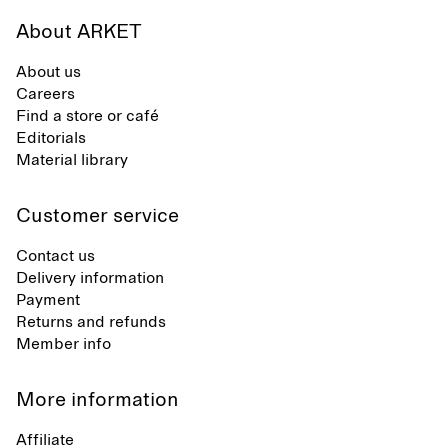
About ARKET
About us
Careers
Find a store or café
Editorials
Material library
Customer service
Contact us
Delivery information
Payment
Returns and refunds
Member info
More information
Affiliate