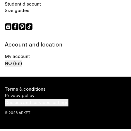
Student discount
Size guides
Account and location
My account
NO (En)
Terms & conditions
Privacy policy
Cookies and services settings
© 2026 ARKET