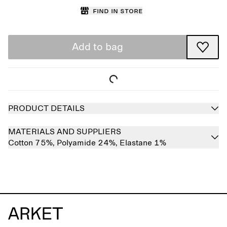
Find in store
Add to bag
PRODUCT DETAILS
MATERIALS AND SUPPLIERS
Cotton 75%,
Polyamide 24%,
Elastane 1%