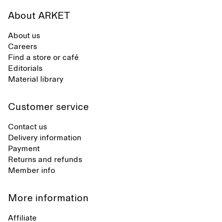
About ARKET
About us
Careers
Find a store or café
Editorials
Material library
Customer service
Contact us
Delivery information
Payment
Returns and refunds
Member info
More information
Affiliate