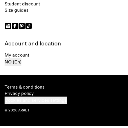
Student discount
Size guides
Account and location
My account
NO (En)
Terms & conditions
Privacy policy
Cookies and services settings
© 2026 ARKET