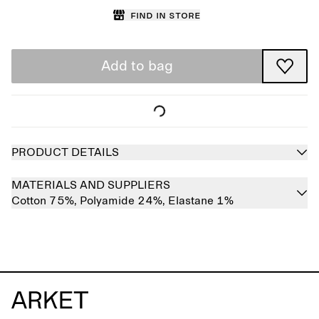
Find in store
Add to bag
PRODUCT DETAILS
MATERIALS AND SUPPLIERS
Cotton 75%,
Polyamide 24%,
Elastane 1%