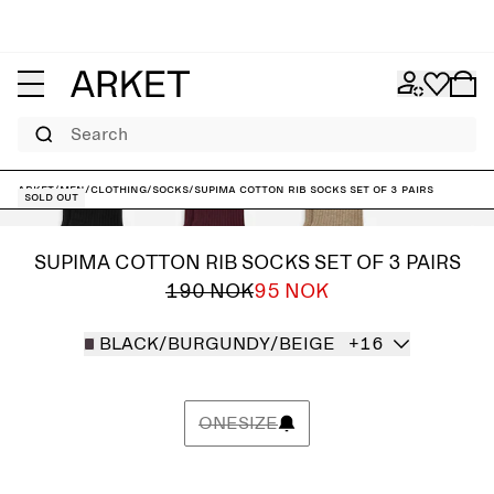
Search
ARKET
/
Men
/
Clothing
/
Socks
/
Supima Cotton Rib Socks Set of 3 pairs
Sold out
SUPIMA COTTON RIB SOCKS SET OF 3 PAIRS
190 NOK
95 NOK
BLACK/BURGUNDY/BEIGE
+16
ONESIZE