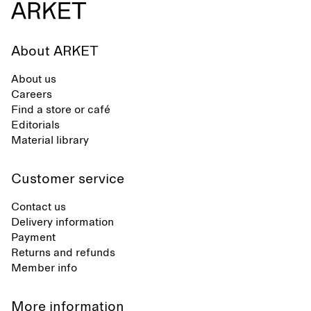
About ARKET
About us
Careers
Find a store or café
Editorials
Material library
Customer service
Contact us
Delivery information
Payment
Returns and refunds
Member info
More information