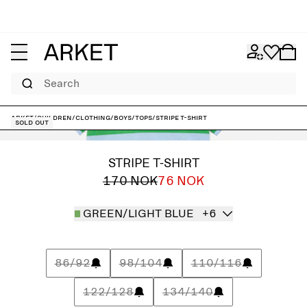
Search
ARKET
/
Children
/
Clothing
/
Boys
/
Tops
/
Stripe T-Shirt
Sold out
STRIPE T-SHIRT
170 NOK
76 NOK
GREEN/LIGHT BLUE
+6
86/92
98/104
110/116
122/128
134/140