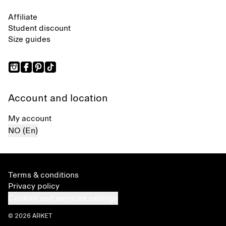
Affiliate
Student discount
Size guides
Account and location
My account
NO (En)
Terms & conditions
Privacy policy
Cookies and services settings
© 2026 ARKET