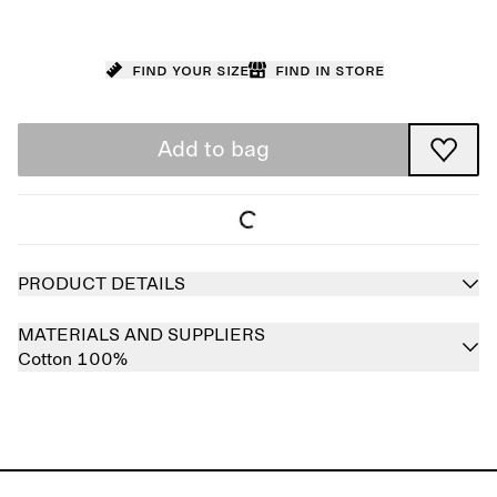
Find your size
Find in store
Add to bag
PRODUCT DETAILS
MATERIALS AND SUPPLIERS
Cotton 100%