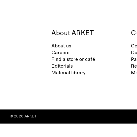
About ARKET
C
About us
Co
Careers
De
Find a store or café
Pa
Editorials
Re
Material library
Me
© 2026 ARKET