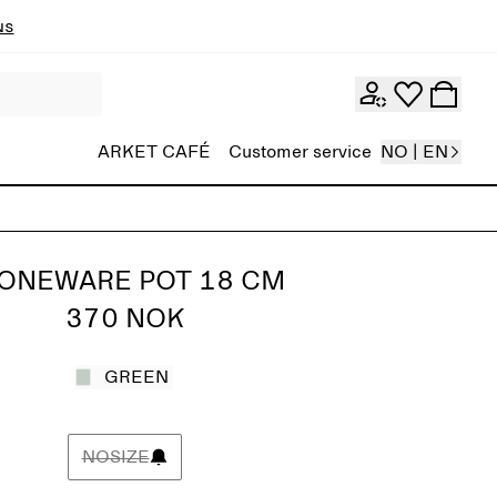
ns
ARKET CAFÉ
Customer service
NO | EN
ONEWARE POT 18 CM
370 NOK
GREEN
NOSIZE