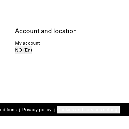
Account and location
My account
NO (En)
nditions
Privacy policy
Cookies and services settings
|
|