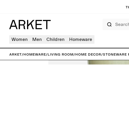
T
Search
Women
Men
Children
Homeware
ARKET
/
Homeware
/
Living room
/
Home decor
/
Stoneware 