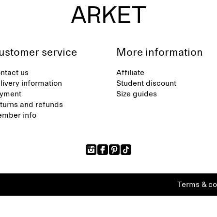
ustomer service
More information
ntact us
Affiliate
livery information
Student discount
yment
Size guides
turns and refunds
mber info
Terms & co