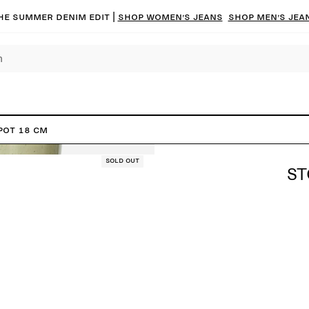
he summer denim edit |
Shop women’s jeans
Shop men’s jea
Pot 18 cm
Sold out
ST