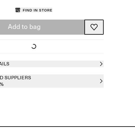
Find in store
Add to bag
AILS
D SUPPLIERS
0%