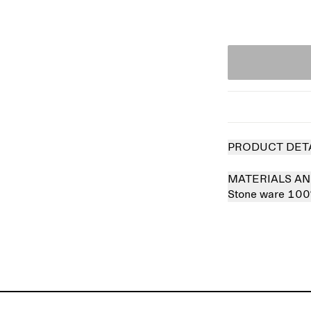
PRODUCT DET
MATERIALS AN
Stone ware 10