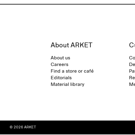
About ARKET
C
About us
Co
Careers
De
Find a store or café
Pa
Editorials
Re
Material library
Me
© 2026 ARKET