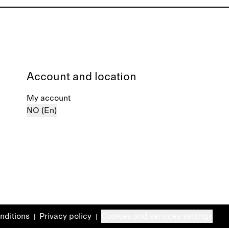
Account and location
My account
NO (En)
nditions
Privacy policy
Cookies and services settings
|
|