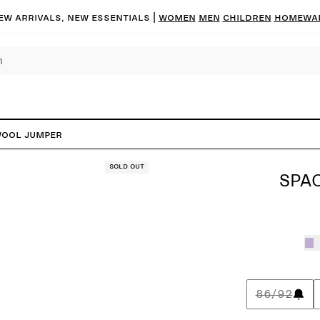
ew arrivals, new essentials |
Women
Men
Children
Homewa
Wool Jumper
Sold out
SPA
86/92