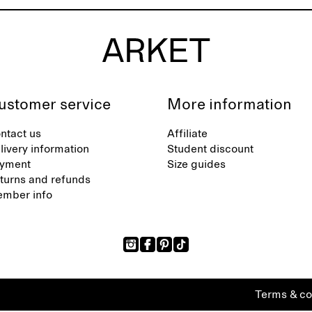
ustomer service
More information
ntact us
Affiliate
livery information
Student discount
yment
Size guides
turns and refunds
mber info
Terms & co