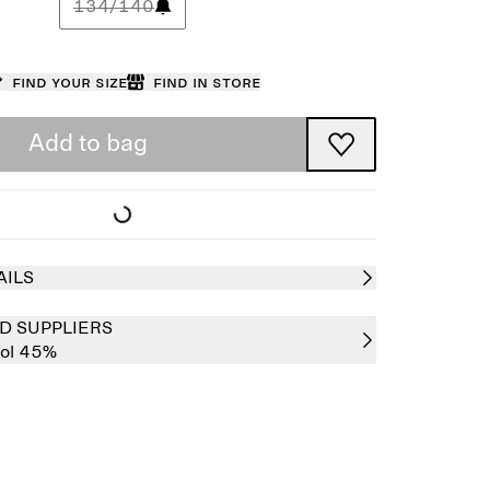
134/140
Find your size
Find in store
Add to bag
AILS
D SUPPLIERS
ol 45%