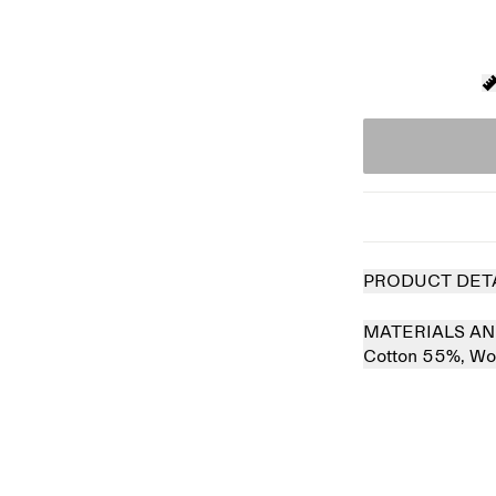
PRODUCT DET
MATERIALS AN
Cotton 55%,
Wo