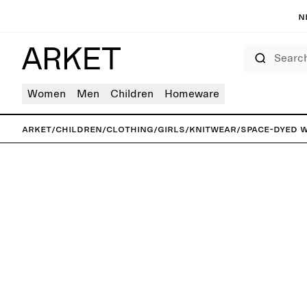
N
Search
Women
Men
Children
Homeware
ARKET
/
Children
/
Clothing
/
Girls
/
Knitwear
/
Space-Dyed 