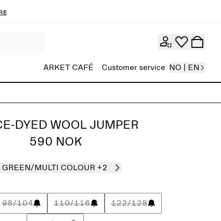
re
ARKET CAFÉ
Customer service
NO | EN
CE-DYED WOOL JUMPER
590 NOK
GREEN/MULTI COLOUR
+2
98/104
110/116
122/128