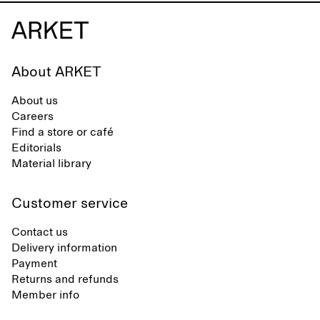
About ARKET
About us
Careers
Find a store or café
Editorials
Material library
Customer service
Contact us
Delivery information
Payment
Returns and refunds
Member info