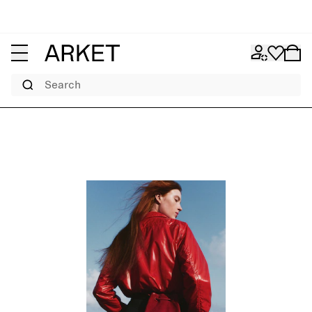
Search