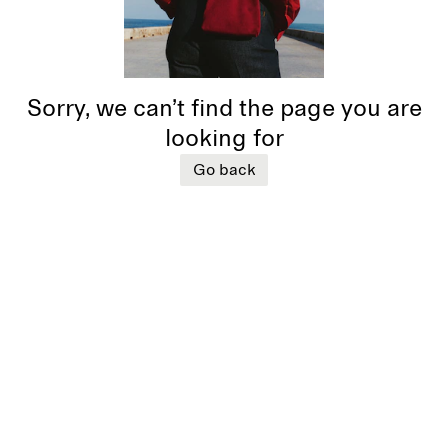
Sorry, we can’t find the page you are
looking for
Go back