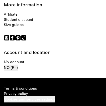
More information
Affiliate
Student discount
Size guides
Account and location
My account
NO (En)
Terms & conditions
Privacy policy
Cookies and services settings