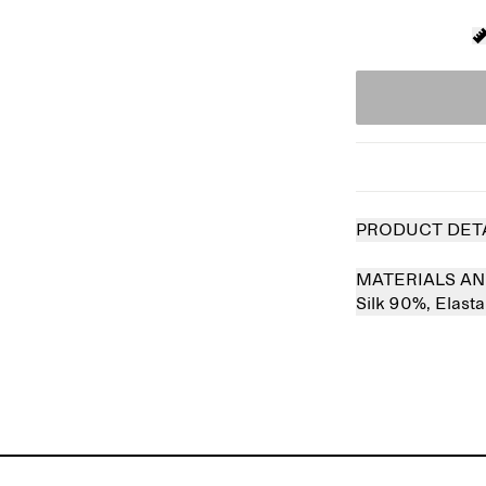
PRODUCT DET
MATERIALS AN
Silk 90%,
Elast