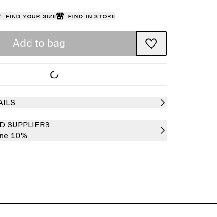
Find your size
Find in store
Add to bag
AILS
D SUPPLIERS
ane 10%