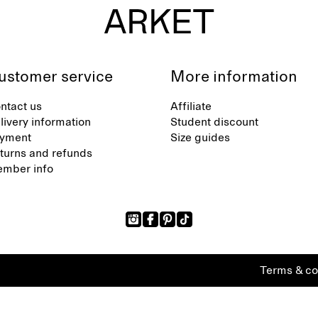
ustomer service
More information
ntact us
Affiliate
livery information
Student discount
yment
Size guides
turns and refunds
mber info
Terms & co