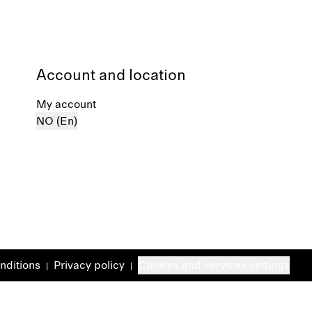
Account and location
My account
NO (En)
nditions
Privacy policy
Cookies and services settings
|
|