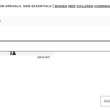
ew arrivals, new essentials |
Women
Men
Children
Homewa
Sold out
XX