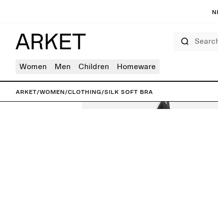
N
Search
Women
Men
Children
Homeware
ARKET
/
Women
/
Clothing
/
Silk Soft Bra