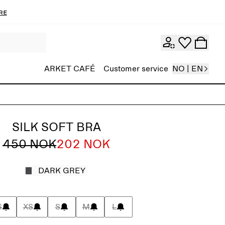
re
ARKET CAFÉ
Customer service
NO | EN
SILK SOFT BRA
450 NOK
202 NOK
DARK GREY
S
XS
S
M
L