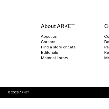
About ARKET
C
About us
Co
Careers
De
Find a store or café
Pa
Editorials
Re
Material library
Me
© 2026 ARKET