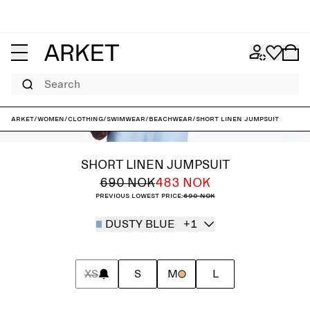
Search
ARKET
/
Women
/
Clothing
/
Swimwear
/
Beachwear
/
Short Linen Jumpsuit
SHORT LINEN JUMPSUIT
690 NOK
483 NOK
Previous lowest price:
690 NOK
DUSTY BLUE
+1
XS
S
M
L