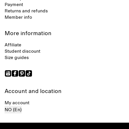
Payment
Returns and refunds
Member info
More information
Affiliate
Student discount
Size guides
Account and location
My account
NO (En)