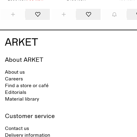
About ARKET
About us
Careers
Find a store or café
Editorials
Material library
Customer service
Contact us
Delivery information