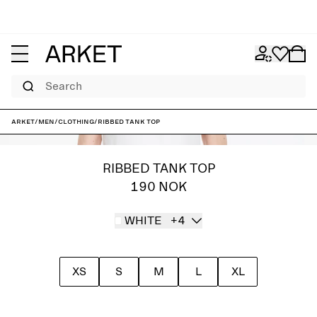
Search
ARKET
/
Men
/
Clothing
/
Ribbed Tank Top
RIBBED TANK TOP
190 NOK
WHITE
+4
XS
S
M
L
XL