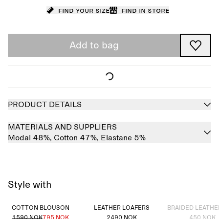
Find your size
Find in store
Add to bag
PRODUCT DETAILS
MATERIALS AND SUPPLIERS
Modal 48%,
Cotton 47%,
Elastane 5%
Style with
Sold out
COTTON BLOUSON
LEATHER LOAFERS
BRAIDED LEATHE
1590 NOK
795 NOK
2490 NOK
450 NOK