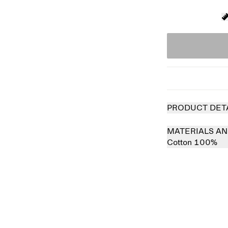
PRODUCT DET
MATERIALS AN
Cotton 100%