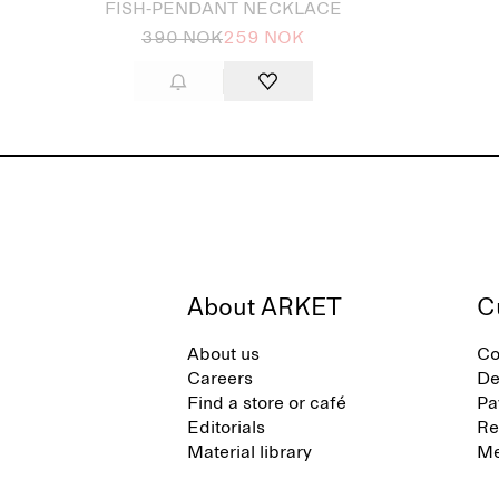
FISH-PENDANT NECKLACE
390 NOK
259 NOK
About ARKET
C
About us
Co
Careers
De
Find a store or café
Pa
Editorials
Re
Material library
Me