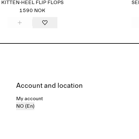
KITTEN-HEEL FLIP FLOPS
SE
1590 NOK
Account and location
My account
NO (En)