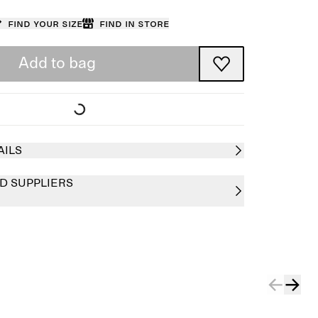
Find your size
Find in store
Add to bag
AILS
D SUPPLIERS