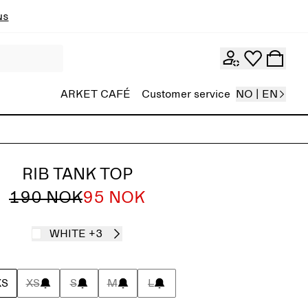
ns
ARKET CAFÉ
Customer service
NO | EN
RIB TANK TOP
190 NOK
95 NOK
WHITE
+3
XS
XS
S
M
L