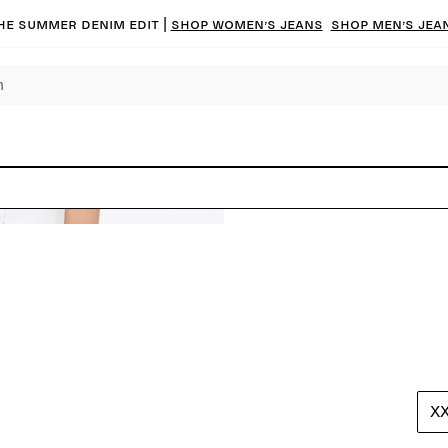
he summer denim edit |
Shop women’s jeans
Shop men’s jea
X