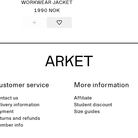
WORKWEAR JACKET
1990 NOK
ustomer service
More information
ntact us
Affiliate
livery information
Student discount
yment
Size guides
turns and refunds
mber info