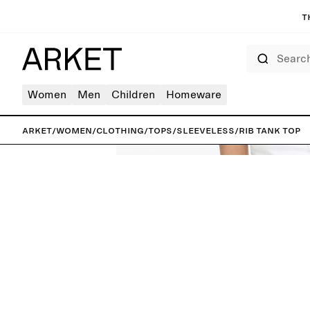
T
Search
Women
Men
Children
Homeware
ARKET
/
Women
/
Clothing
/
Tops
/
Sleeveless
/
Rib Tank Top