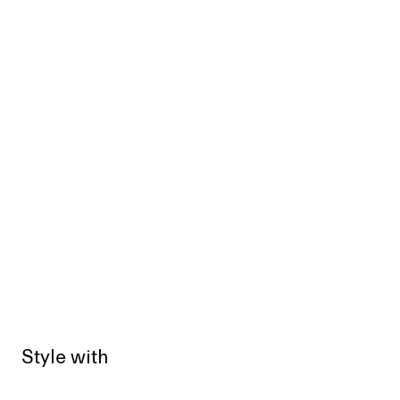
Style with
Sold out