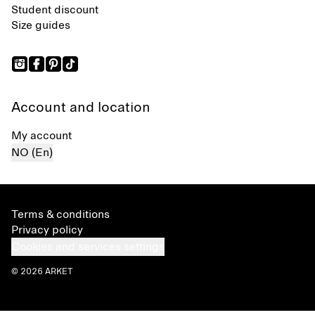
Student discount
Size guides
Account and location
My account
NO (En)
Terms & conditions
Privacy policy
Cookies and services settings
© 2026 ARKET