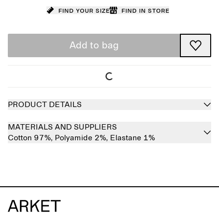
Find your size
Find in store
Add to bag
PRODUCT DETAILS
MATERIALS AND SUPPLIERS
Cotton 97%,
Polyamide 2%,
Elastane 1%