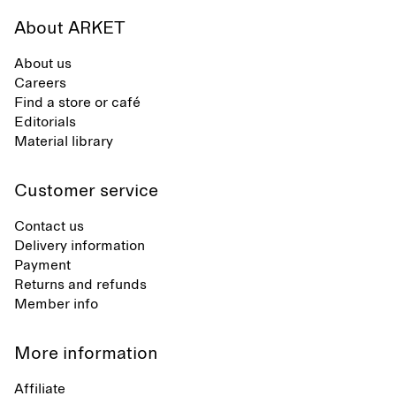
About ARKET
About us
Careers
Find a store or café
Editorials
Material library
Customer service
Contact us
Delivery information
Payment
Returns and refunds
Member info
More information
Affiliate