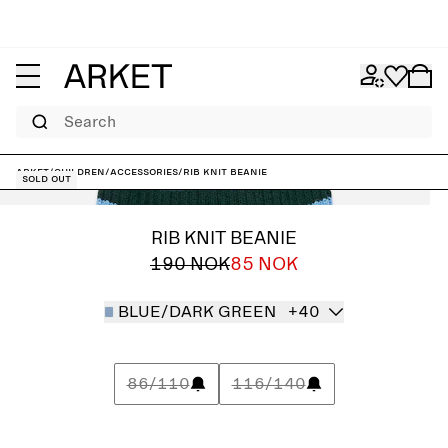
Search
ARKET
/
Children
/
Accessories
/
Rib Knit Beanie
Sold out
RIB KNIT BEANIE
190 NOK
85 NOK
BLUE/DARK GREEN
+40
86/110
116/140