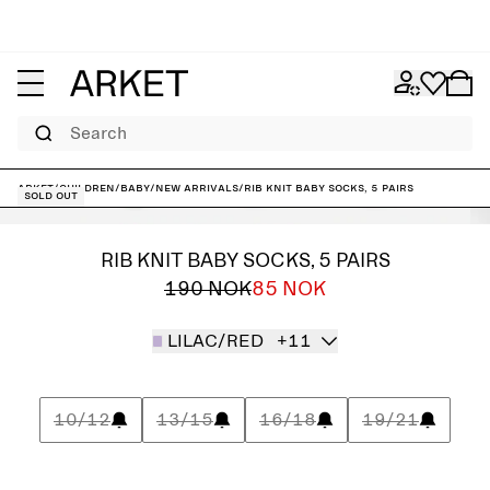
Search
ARKET
/
Children
/
Baby
/
New arrivals
/
Rib Knit Baby Socks, 5 Pairs
Sold out
RIB KNIT BABY SOCKS, 5 PAIRS
190 NOK
85 NOK
LILAC/RED
+11
10/12
13/15
16/18
19/21