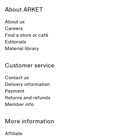
About ARKET
About us
Careers
Find a store or café
Editorials
Material library
Customer service
Contact us
Delivery information
Payment
Returns and refunds
Member info
More information
Affiliate