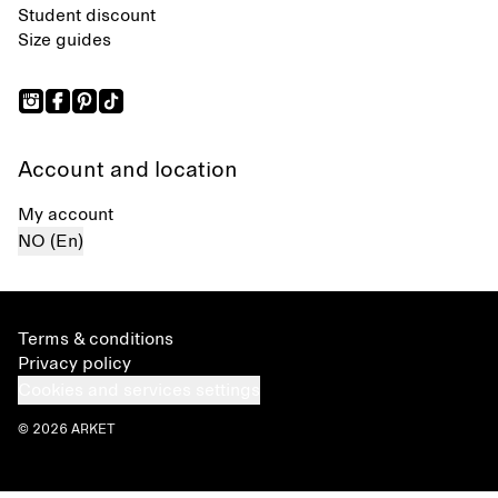
Student discount
Size guides
Account and location
My account
NO (En)
Terms & conditions
Privacy policy
Cookies and services settings
© 2026 ARKET