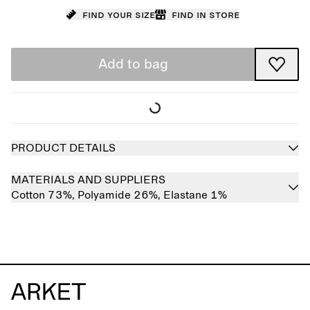
Find your size
Find in store
Add to bag
PRODUCT DETAILS
MATERIALS AND SUPPLIERS
Cotton 73%,
Polyamide 26%,
Elastane 1%