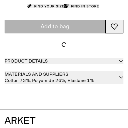
Find your size
Find in store
Add to bag
PRODUCT DETAILS
MATERIALS AND SUPPLIERS
Cotton 73%,
Polyamide 26%,
Elastane 1%