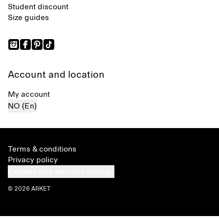
Student discount
Size guides
Account and location
My account
NO (En)
Terms & conditions
Privacy policy
Cookies and services settings
© 2026 ARKET