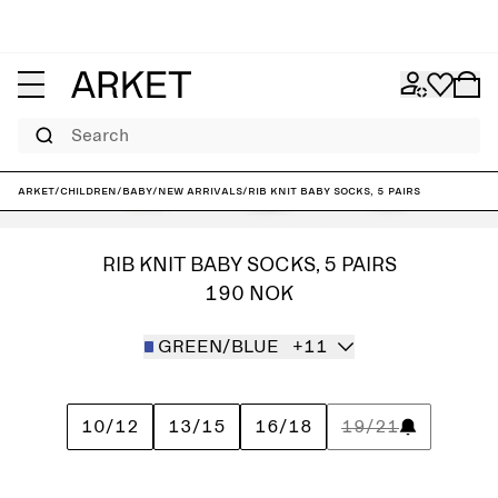
Search
ARKET
/
Children
/
Baby
/
New arrivals
/
Rib Knit Baby Socks, 5 Pairs
RIB KNIT BABY SOCKS, 5 PAIRS
190 NOK
GREEN/BLUE
+11
10/12
13/15
16/18
19/21