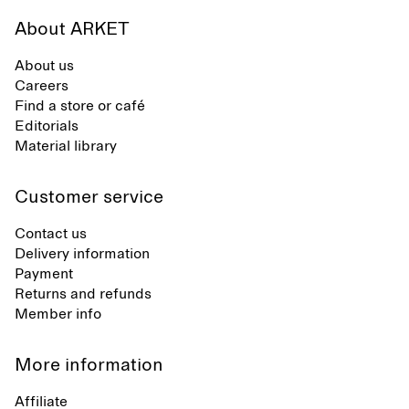
About ARKET
About us
Careers
Find a store or café
Editorials
Material library
Customer service
Contact us
Delivery information
Payment
Returns and refunds
Member info
More information
Affiliate