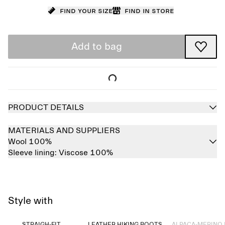
Find your size
Find in store
Add to bag
PRODUCT DETAILS
MATERIALS AND SUPPLIERS
Wool 100%
Sleeve lining:
Viscose 100%
Style with
Sold out