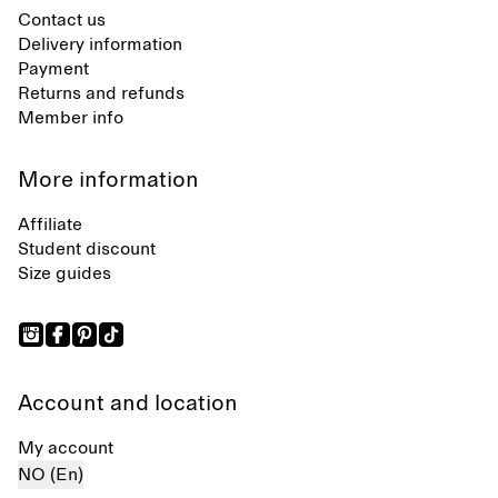
Contact us
Delivery information
Payment
Returns and refunds
Member info
More information
Affiliate
Student discount
Size guides
Account and location
My account
NO (En)