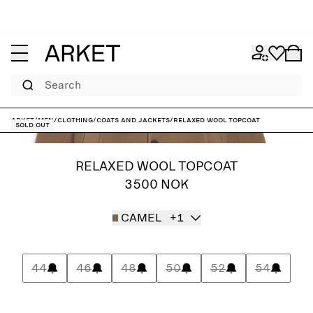
Search
ARKET
/
Men
/
Clothing
/
Coats and jackets
/
Relaxed Wool Topcoat
Sold out
RELAXED WOOL TOPCOAT
3500 NOK
CAMEL
+1
44
46
48
50
52
54