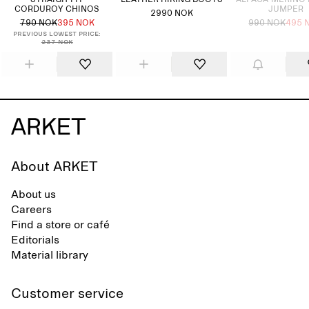
STRAIGH-FIT
LEATHER HIKING BOOTS
ALPACA-MERINO
CORDUROY CHINOS
JUMPER
2990 NOK
790 NOK
395 NOK
990 NOK
495 
Previous lowest price:
237 NOK
About ARKET
About us
Careers
Find a store or café
Editorials
Material library
Customer service