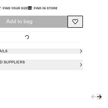
Find your size
Find in store
Add to bag
AILS
D SUPPLIERS