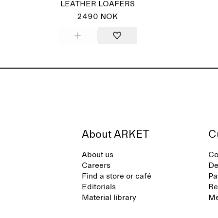
LEATHER LOAFERS
2490 NOK
About ARKET
C
About us
Co
Careers
De
Find a store or café
Pa
Editorials
Re
Material library
Me