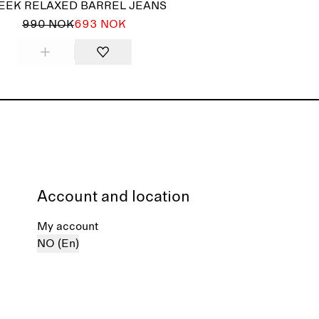
EEK RELAXED BARREL JEANS
990 NOK
693 NOK
Account and location
My account
NO (En)