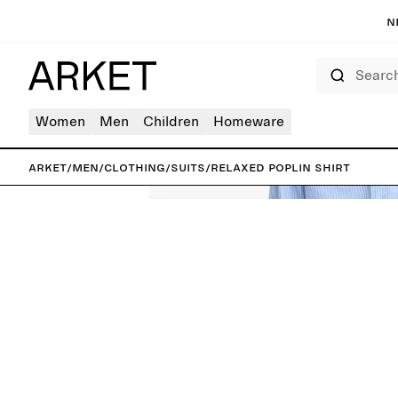
N
Search
Women
Men
Children
Homeware
ARKET
/
Men
/
Clothing
/
Suits
/
Relaxed Poplin Shirt