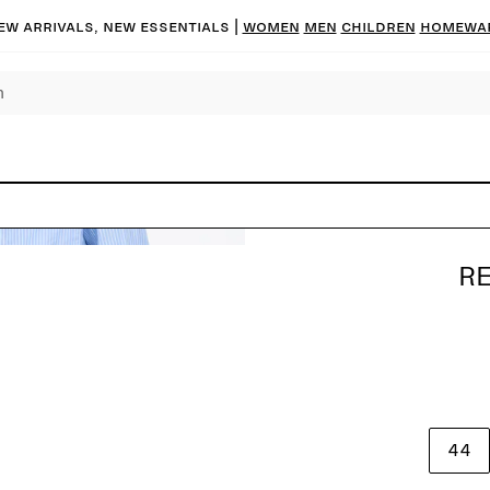
ew arrivals, new essentials |
Women
Men
Children
Homewa
RE
44