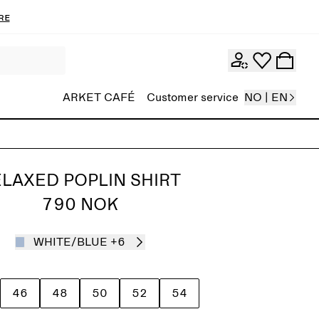
re
ARKET CAFÉ
Customer service
NO | EN
LAXED POPLIN SHIRT
790 NOK
WHITE/BLUE
+6
46
48
50
52
54