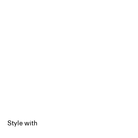
Style with
Sold