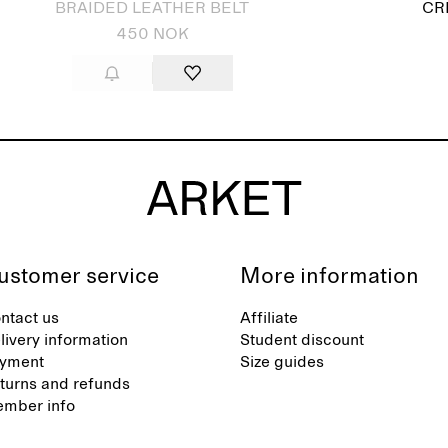
BRAIDED LEATHER BELT
CR
450 NOK
ustomer service
More information
ntact us
Affiliate
livery information
Student discount
yment
Size guides
turns and refunds
mber info