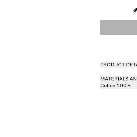
PRODUCT DET
MATERIALS AN
Cotton 100%
 out