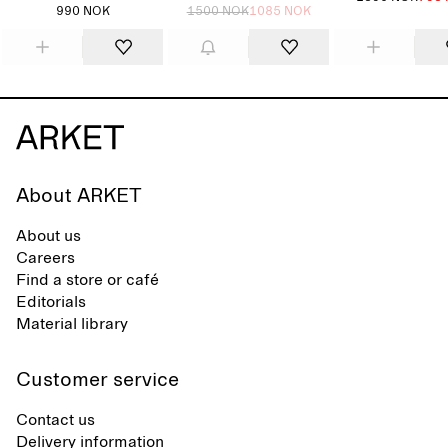
990 NOK
1500 NOK
1085 NOK
About ARKET
About us
Careers
Find a store or café
Editorials
Material library
Customer service
Contact us
Delivery information