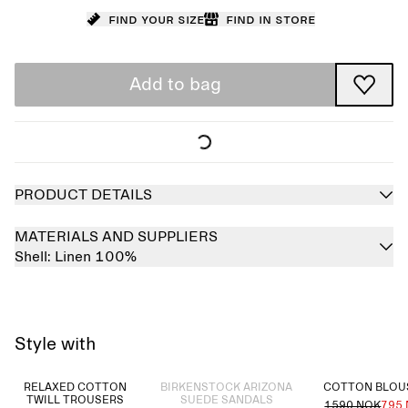
Find your size
Find in store
Add to bag
PRODUCT DETAILS
MATERIALS AND SUPPLIERS
Shell:
Linen 100%
Style with
Sold out
RELAXED COTTON
BIRKENSTOCK ARIZONA
COTTON BLO
TWILL TROUSERS
SUEDE SANDALS
1590 NOK
795