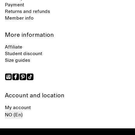
Payment
Returns and refunds
Member info
More information
Affiliate
Student discount
Size guides
Account and location
My account
NO (En)