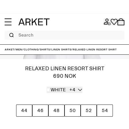
Search
ARKET
/
Men
/
Clothing
/
Shirts
/
Linen shirts
/
Relaxed Linen Resort Shirt
RELAXED LINEN RESORT SHIRT
690 NOK
WHITE
+4
44
46
48
50
52
54