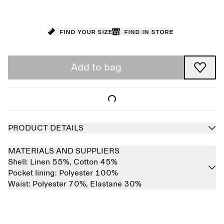
Find your size
Find in store
Add to bag
PRODUCT DETAILS
MATERIALS AND SUPPLIERS
Shell:
Linen 55%,
Cotton 45%
Pocket lining:
Polyester 100%
Waist:
Polyester 70%,
Elastane 30%