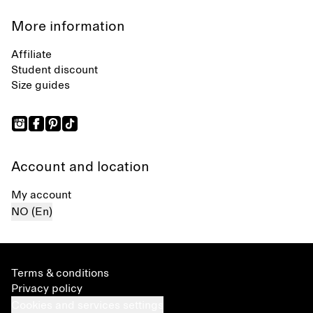
More information
Affiliate
Student discount
Size guides
Account and location
My account
NO (En)
Terms & conditions
Privacy policy
Cookies and services settings