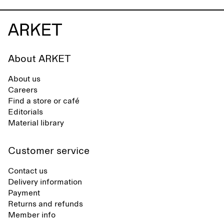
About ARKET
About us
Careers
Find a store or café
Editorials
Material library
Customer service
Contact us
Delivery information
Payment
Returns and refunds
Member info