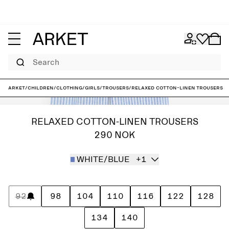
Search
ARKET
/
Children
/
Clothing
/
Girls
/
Trousers
/
Relaxed Cotton-Linen Trousers
RELAXED COTTON-LINEN TROUSERS
290 NOK
WHITE/BLUE
+1
92
98
104
110
116
122
128
134
140