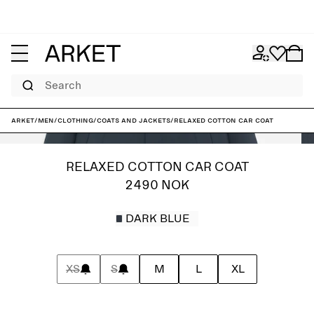
Search
ARKET
/
Men
/
Clothing
/
Coats and jackets
/
Relaxed Cotton Car Coat
RELAXED COTTON CAR COAT
2490 NOK
DARK BLUE
XS
S
M
L
XL