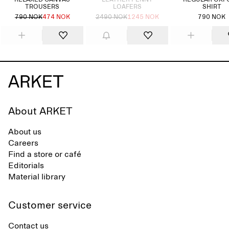
RELAXED CANVAS
LEATHER PENNY
REGULAR OXF
TROUSERS
LOAFERS
SHIRT
790 NOK
474 NOK
2490 NOK
1245 NOK
790 NOK
About ARKET
About us
Careers
Find a store or café
Editorials
Material library
Customer service
Contact us