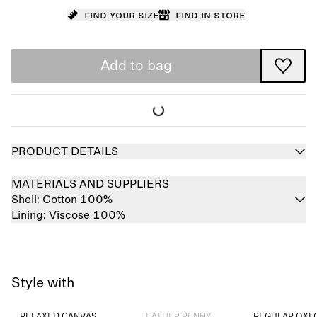
Find your size
Find in store
Add to bag
PRODUCT DETAILS
MATERIALS AND SUPPLIERS
Shell:
Cotton 100%
Lining:
Viscose 100%
Style with
Sold out