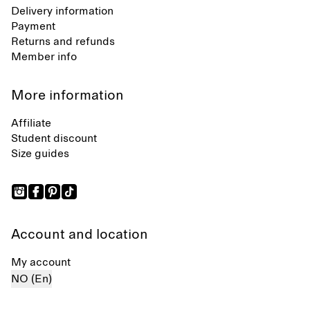
Delivery information
Payment
Returns and refunds
Member info
More information
Affiliate
Student discount
Size guides
Account and location
My account
NO (En)