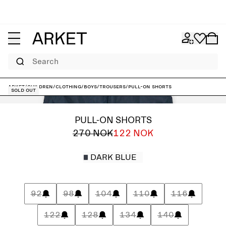
Search
ARKET
/
Children
/
Clothing
/
Boys
/
Trousers
/
Pull-On Shorts
Sold out
PULL-ON SHORTS
270 NOK
122 NOK
DARK BLUE
92
98
104
110
116
122
128
134
140