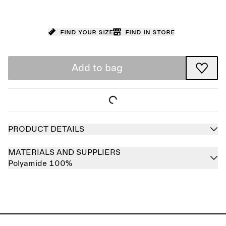
Find your size
Find in store
Add to bag
PRODUCT DETAILS
MATERIALS AND SUPPLIERS
Polyamide 100%