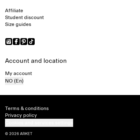
Affiliate
Student discount
Size guides
Account and location
My account
NO (En)
Terms & conditions
Privacy policy
Cookies and services settings
© 2026 ARKET