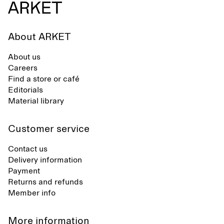
About ARKET
About us
Careers
Find a store or café
Editorials
Material library
Customer service
Contact us
Delivery information
Payment
Returns and refunds
Member info
More information