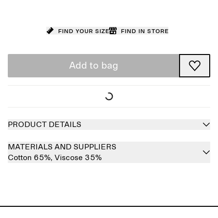
Find your size
Find in store
Add to bag
PRODUCT DETAILS
MATERIALS AND SUPPLIERS
Cotton 65%,
Viscose 35%