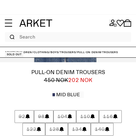
Search
ARKET
/
Children
/
Clothing
/
Boys
/
Trousers
/
Pull-On Denim Trousers
Sold out
PULL-ON DENIM TROUSERS
450 NOK
202 NOK
MID BLUE
92
98
104
110
116
122
128
134
140