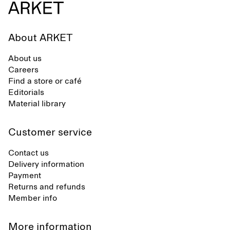
About ARKET
About us
Careers
Find a store or café
Editorials
Material library
Customer service
Contact us
Delivery information
Payment
Returns and refunds
Member info
More information