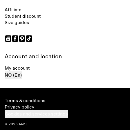
Affiliate
Student discount
Size guides
Account and location
My account
NO (En)
Terms & conditions
Privacy policy
Cookies and services settings
© 2026 ARKET