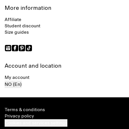
More information
Affiliate
Student discount
Size guides
Account and location
My account
NO (En)
Terms & conditions
Privacy policy
Cookies and services settings