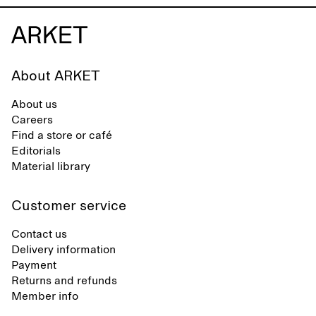
About ARKET
About us
Careers
Find a store or café
Editorials
Material library
Customer service
Contact us
Delivery information
Payment
Returns and refunds
Member info