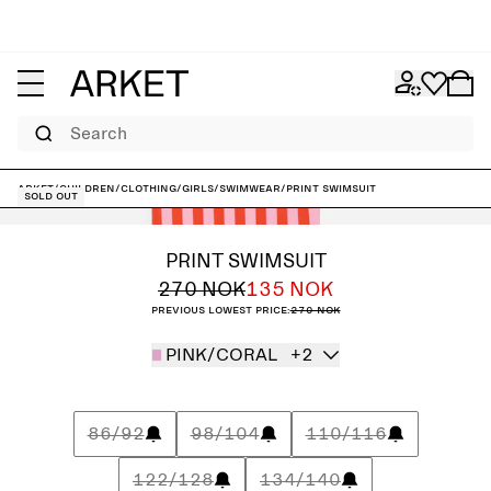
Search
ARKET
/
Children
/
Clothing
/
Girls
/
Swimwear
/
Print Swimsuit
Sold out
PRINT SWIMSUIT
270 NOK
135 NOK
Previous lowest price:
270 NOK
PINK/CORAL
+2
86/92
98/104
110/116
122/128
134/140