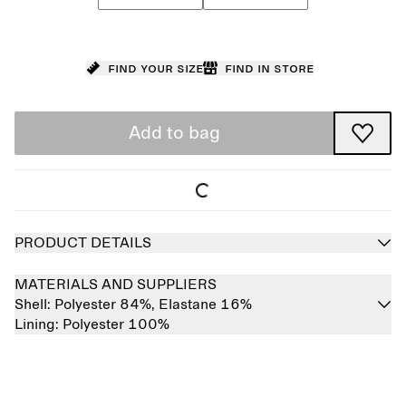
Find your size
Find in store
Add to bag
PRODUCT DETAILS
MATERIALS AND SUPPLIERS
Shell:
Polyester 84%,
Elastane 16%
Lining:
Polyester 100%