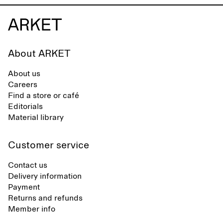
About ARKET
About us
Careers
Find a store or café
Editorials
Material library
Customer service
Contact us
Delivery information
Payment
Returns and refunds
Member info