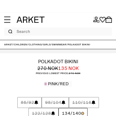
Search
ARKET
/
Children
/
Clothing
/
Girls
/
Swimwear
/
Polkadot Bikini
POLKADOT BIKINI
270 NOK
135 NOK
Previous lowest price:
270 NOK
PINK/RED
86/92
98/104
110/116
122/128
134/140