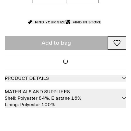
Find your size
Find in store
Add to bag
PRODUCT DETAILS
MATERIALS AND SUPPLIERS
Shell:
Polyester 84%,
Elastane 16%
Lining:
Polyester 100%