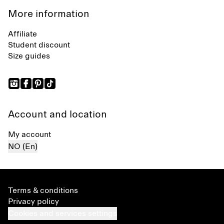
More information
Affiliate
Student discount
Size guides
Account and location
My account
NO (En)
Terms & conditions
Privacy policy
Cookies and services settings