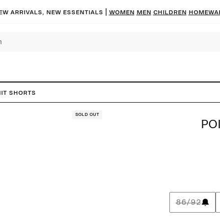
ew arrivals, new essentials |
Women
Men
Children
Homewa
nit Shorts
Sold out
PO
86/92