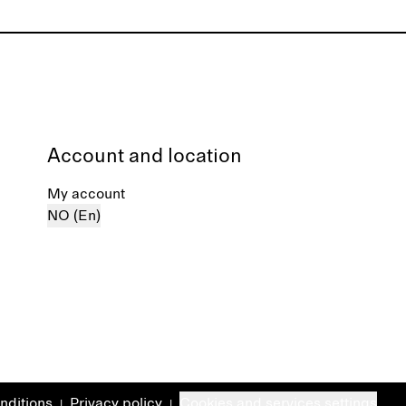
Account and location
My account
NO (En)
nditions
Privacy policy
Cookies and services settings
|
|