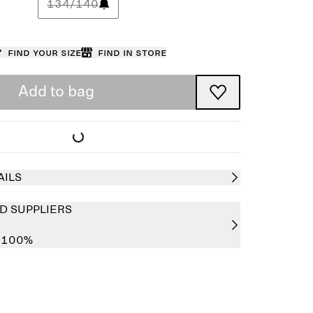
134/140
Find your size
Find in store
Add to bag
AILS
D SUPPLIERS
r 100%