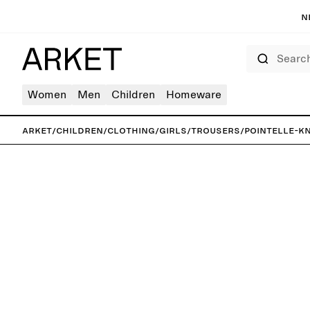
N
Search
Women
Men
Children
Homeware
ARKET
/
Children
/
Clothing
/
Girls
/
Trousers
/
Pointelle-K