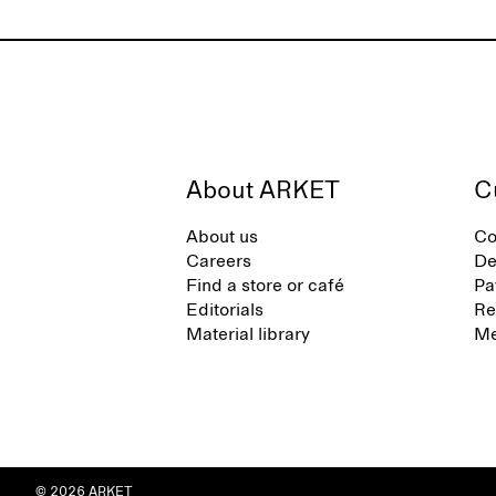
About ARKET
C
About us
Co
Careers
De
Find a store or café
Pa
Editorials
Re
Material library
Me
© 2026 ARKET