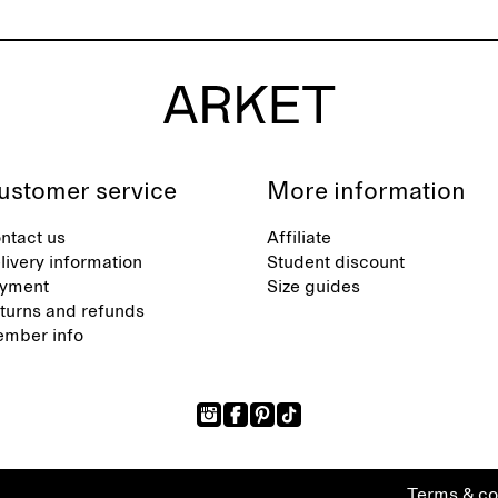
ustomer service
More information
ntact us
Affiliate
livery information
Student discount
yment
Size guides
turns and refunds
mber info
Terms & co