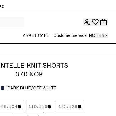
re
ARKET CAFÉ
Customer service
NO | EN
INTELLE-KNIT SHORTS
370 NOK
DARK BLUE/OFF WHITE
98/104
110/116
122/128