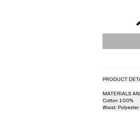
PRODUCT DET
MATERIALS AN
Cotton 100%
Waist:
Polyeste