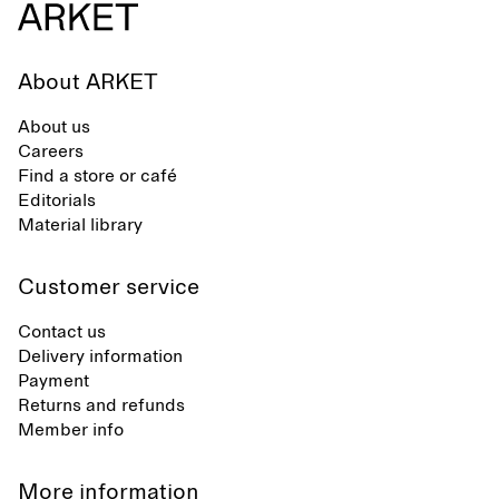
About ARKET
About us
Careers
Find a store or café
Editorials
Material library
Customer service
Contact us
Delivery information
Payment
Returns and refunds
Member info
More information