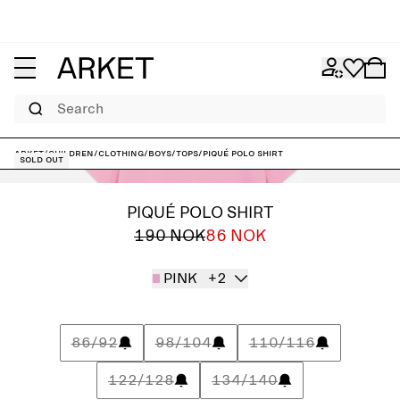
Search
ARKET
/
Children
/
Clothing
/
Boys
/
Tops
/
Piqué Polo Shirt
Sold out
PIQUÉ POLO SHIRT
190 NOK
86 NOK
PINK
+2
86/92
98/104
110/116
122/128
134/140