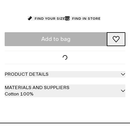
Find your size
Find in store
Add to bag
PRODUCT DETAILS
MATERIALS AND SUPPLIERS
Cotton 100%