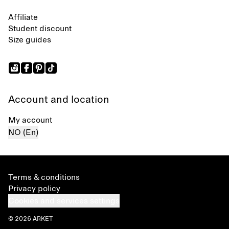
Affiliate
Student discount
Size guides
Account and location
My account
NO (En)
Terms & conditions
Privacy policy
Cookies and services settings
© 2026 ARKET