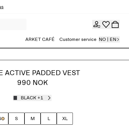
ns
ARKET CAFÉ
Customer service
NO | EN
E ACTIVE PADDED VEST
990 NOK
BLACK
+1
S
S
M
L
XL