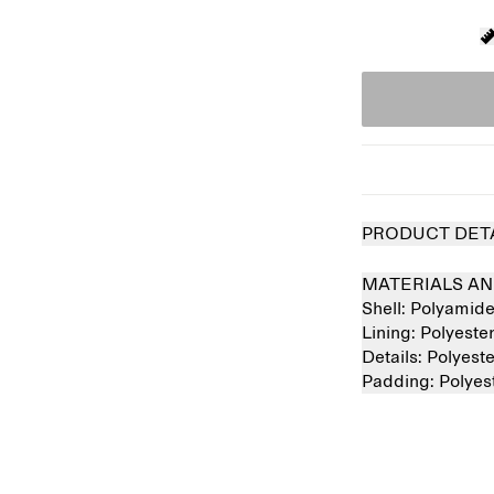
PRODUCT DET
MATERIALS AN
Shell:
Polyamid
Lining:
Polyest
Details:
Polyest
Padding:
Polye