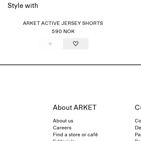
Style with
ARKET ACTIVE JERSEY SHORTS
590 NOK
About ARKET
C
About us
Co
Careers
De
Find a store or café
Pa