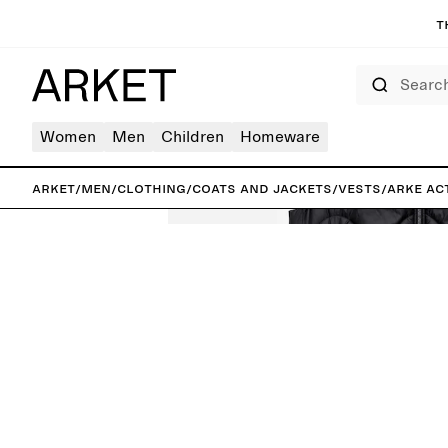
T
Search
Women
Men
Children
Homeware
ARKET
/
Men
/
Clothing
/
Coats and jackets
/
Vests
/
ARKE AC