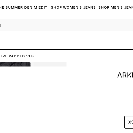
he summer denim edit |
Shop women’s jeans
Shop men’s jea
TIVE Padded Vest
ARK
X