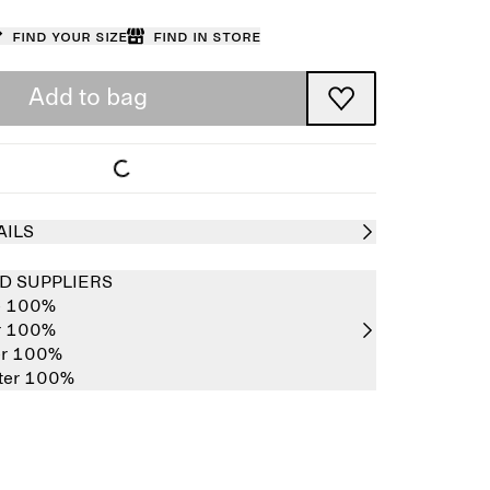
Find your size
Find in store
Add to bag
AILS
D SUPPLIERS
e 100%
er 100%
er 100%
ster 100%