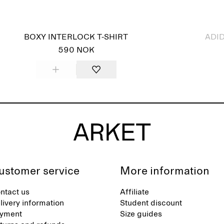
Sold out
BOXY INTERLOCK T-SHIRT
ADID
590 NOK
ustomer service
More information
ntact us
Affiliate
livery information
Student discount
yment
Size guides