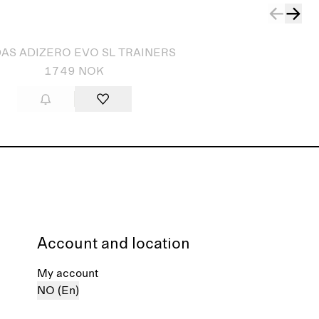
AS ADIZERO EVO SL TRAINERS
1749 NOK
Account and location
My account
NO (En)