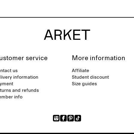
ustomer service
More information
ntact us
Affiliate
livery information
Student discount
yment
Size guides
turns and refunds
mber info