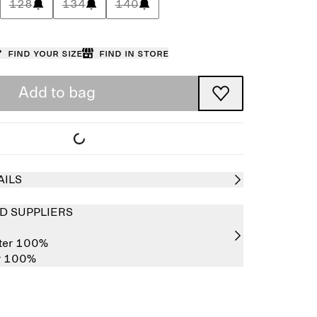
128
134
140
Find your size
Find in store
Add to bag
AILS
D SUPPLIERS
ster 100%
er 100%