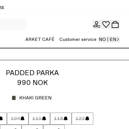
re
ARKET CAFÉ
Customer service
NO | EN
PADDED PARKA
990 NOK
KHAKI GREEN
104
110
116
122