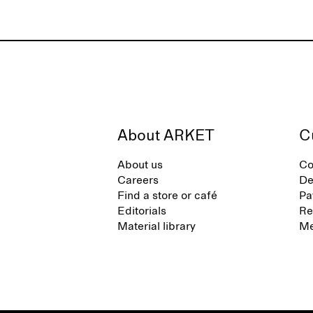
About ARKET
C
About us
Co
Careers
De
Find a store or café
Pa
Editorials
Re
Material library
Me