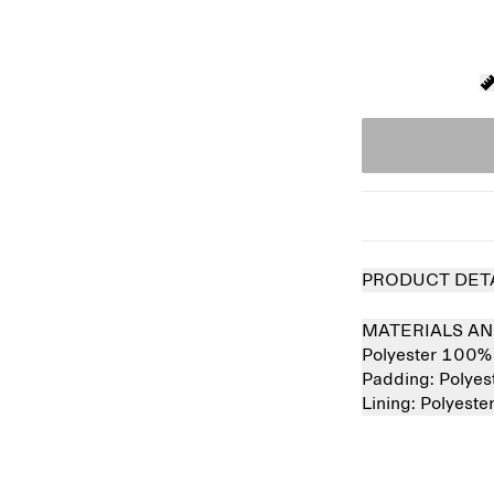
PRODUCT DET
MATERIALS AN
Polyester 100%
Padding:
Polye
Lining:
Polyest