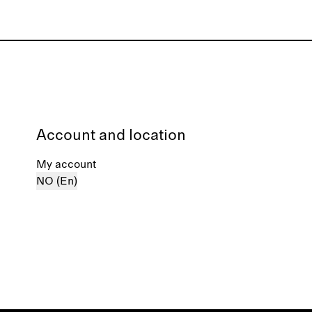
Account and location
My account
NO (En)