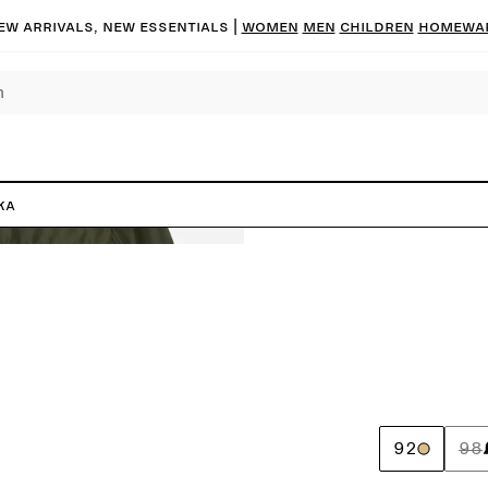
ew arrivals, new essentials |
Women
Men
Children
Homewa
ka
92
98