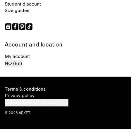
Student discount
Size guides
Account and location
My account
NO (En)
Terms & conditions
Privacy policy
Cookies and services settings
© 2026 ARKET