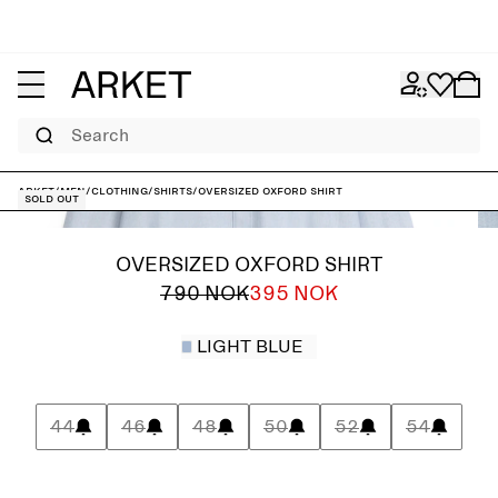
Search
ARKET
/
Men
/
Clothing
/
Shirts
/
Oversized Oxford Shirt
Sold out
OVERSIZED OXFORD SHIRT
790 NOK
395 NOK
LIGHT BLUE
44
46
48
50
52
54