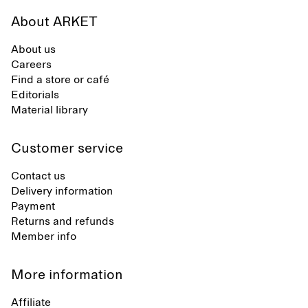
About ARKET
About us
Careers
Find a store or café
Editorials
Material library
Customer service
Contact us
Delivery information
Payment
Returns and refunds
Member info
More information
Affiliate