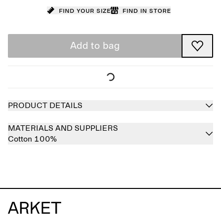
Find your size
Find in store
Add to bag
PRODUCT DETAILS
MATERIALS AND SUPPLIERS
Cotton 100%