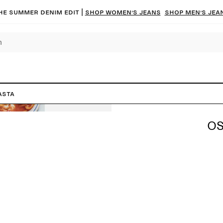
he summer denim edit |
Shop women’s jeans
Shop men’s jea
asta
OS