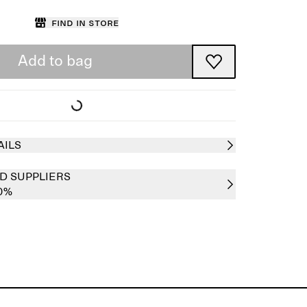
Find in store
Add to bag
AILS
D SUPPLIERS
0%