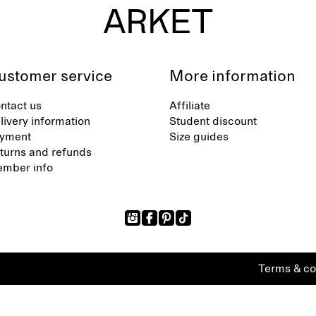
ustomer service
More information
ntact us
Affiliate
livery information
Student discount
yment
Size guides
turns and refunds
mber info
Terms & co