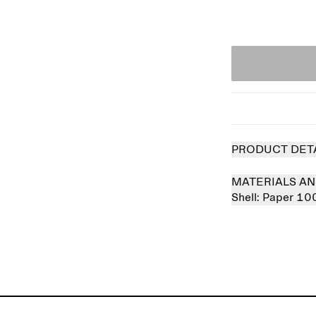
PRODUCT DET
MATERIALS AN
Shell:
Paper 10