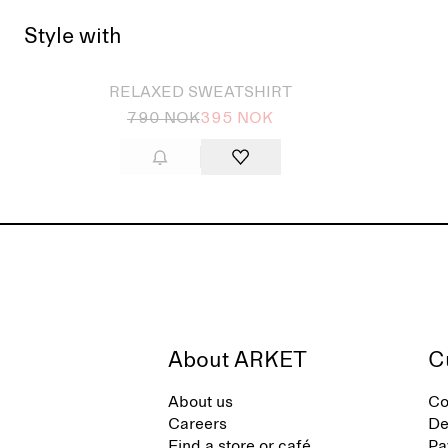
Style with
Sold out
Sold
RELAXED SWEATSHIRT
790 NOK
395 NOK
About ARKET
C
About us
Co
Careers
De
Find a store or café
Pa