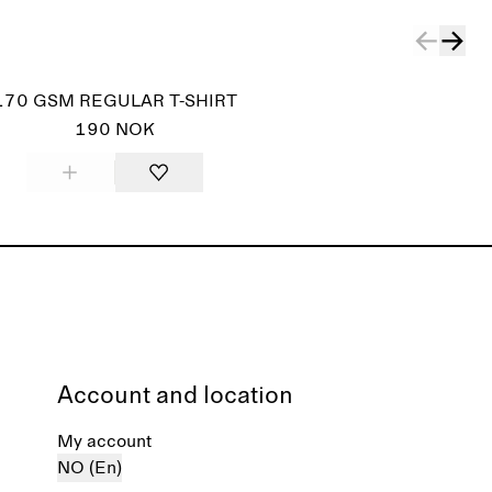
170 GSM REGULAR T-SHIRT
190 NOK
Account and location
My account
NO (En)