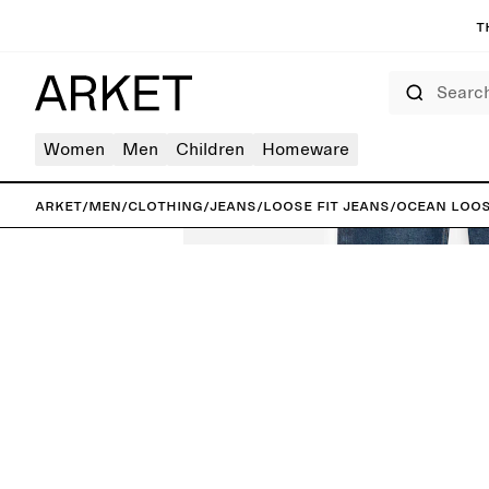
T
Search
Women
Men
Children
Homeware
ARKET
/
Men
/
Clothing
/
Jeans
/
Loose fit jeans
/
OCEAN Loos