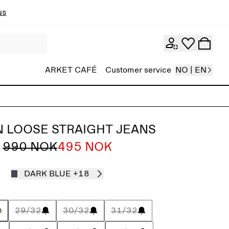
ns
ARKET CAFÉ
Customer service
NO | EN
 LOOSE STRAIGHT JEANS
990 NOK
495 NOK
DARK BLUE
+18
29/32
30/32
31/32