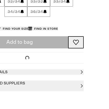
32/34
33/32
33/34
34/34
36/34
Find your size
Find in store
Add to bag
AILS
D SUPPLIERS