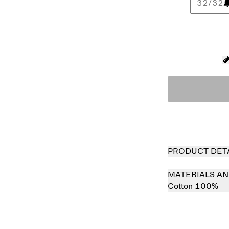
32/32
PRODUCT DET
MATERIALS AN
Cotton 100%