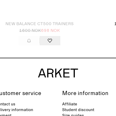
 out
NEW BALANCE CT500 TRAINERS
1600 NOK
698 NOK
ustomer service
More information
ntact us
Affiliate
livery information
Student discount
yment
Size guides