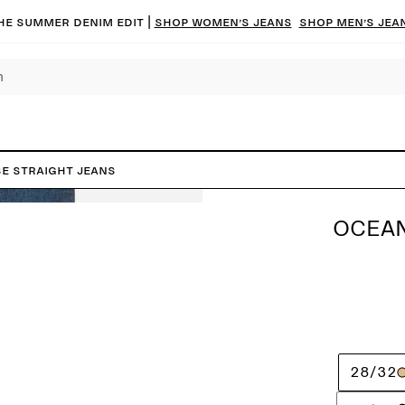
he summer denim edit |
Shop women’s jeans
Shop men’s jea
e Straight Jeans
OCEAN
28/32