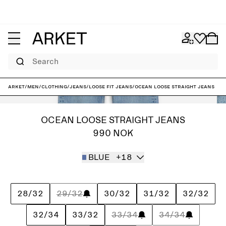
Search
ARKET
/
Men
/
Clothing
/
Jeans
/
Loose fit jeans
/
OCEAN Loose Straight Jeans
OCEAN LOOSE STRAIGHT JEANS
990 NOK
BLUE
+18
28/32
29/32
30/32
31/32
32/32
32/34
33/32
33/34
34/34