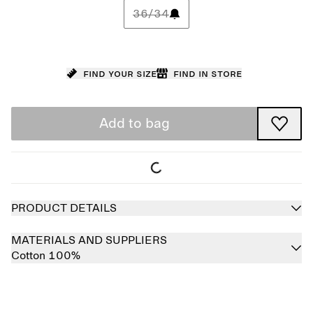
36/34
Find your size
Find in store
Add to bag
PRODUCT DETAILS
MATERIALS AND SUPPLIERS
Cotton 100%