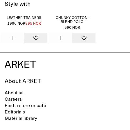
Style with
LEATHER TRAINERS
CHUNKY COTTON-
BLEND POLO
1990 NOK
995 NOK
990 NOK
About ARKET
About us
Careers
Find a store or café
Editorials
Material library