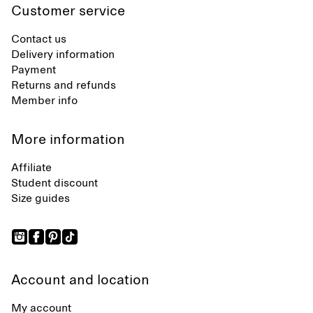
Customer service
Contact us
Delivery information
Payment
Returns and refunds
Member info
More information
Affiliate
Student discount
Size guides
Account and location
My account