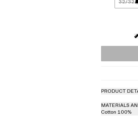
32/32
PRODUCT DET
MATERIALS AN
Cotton 100%