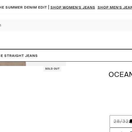
he summer denim edit |
Shop women’s jeans
Shop men’s jea
e Straight Jeans
Sold out
OCEAN
28/32