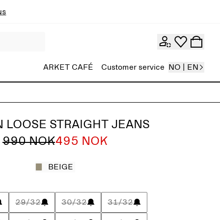
ns
ARKET CAFÉ
Customer service
NO | EN
 LOOSE STRAIGHT JEANS
990 NOK
495 NOK
BEIGE
29/32
30/32
31/32