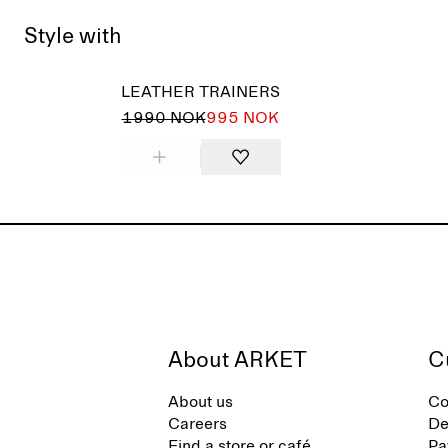
Style with
LEATHER TRAINERS
1990 NOK
995 NOK
About ARKET
C
About us
Co
Careers
De
Find a store or café
Pa