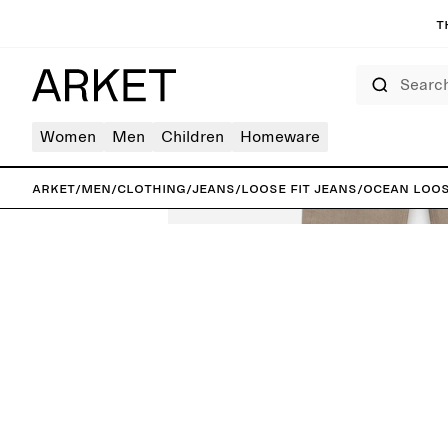
T
Search
Women
Men
Children
Homeware
ARKET
/
Men
/
Clothing
/
Jeans
/
Loose fit jeans
/
OCEAN Loos