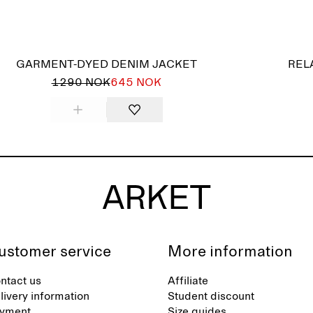
GARMENT-DYED DENIM JACKET
REL
1290 NOK
645 NOK
ustomer service
More information
ntact us
Affiliate
livery information
Student discount
yment
Size guides