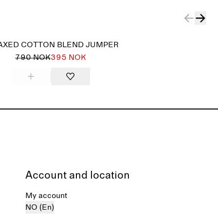
AXED COTTON BLEND JUMPER
790 NOK
395 NOK
Account and location
My account
NO (En)