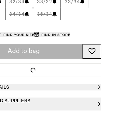
32/34
33/32
33/34
34/34
36/34
Find your size
Find in store
Add to bag
AILS
D SUPPLIERS