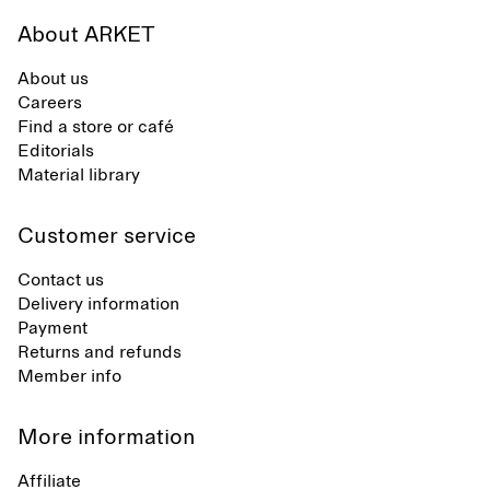
About ARKET
About us
Careers
Find a store or café
Editorials
Material library
Customer service
Contact us
Delivery information
Payment
Returns and refunds
Member info
More information
Affiliate