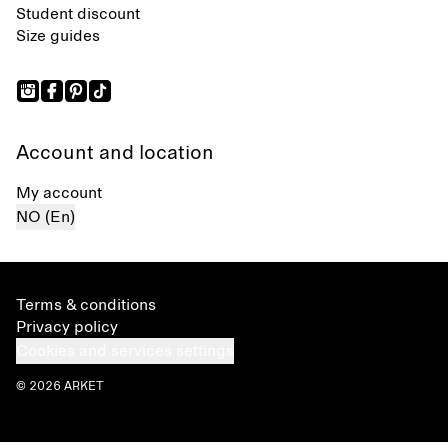
Student discount
Size guides
Account and location
My account
NO (En)
Terms & conditions
Privacy policy
Cookies and services settings
© 2026 ARKET