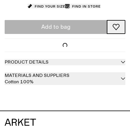
Find your size
Find in store
Add to bag
PRODUCT DETAILS
MATERIALS AND SUPPLIERS
Cotton 100%