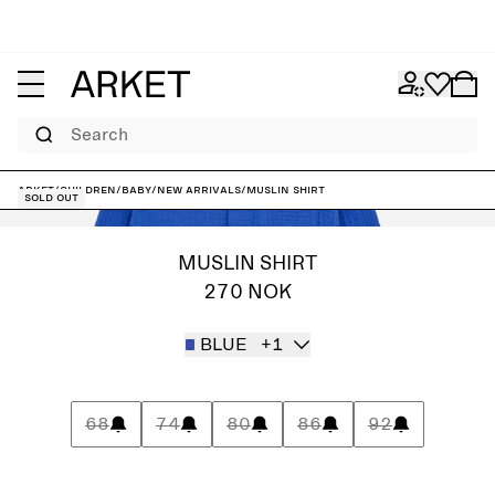
Search
ARKET
/
Children
/
Baby
/
New arrivals
/
Muslin Shirt
Sold out
MUSLIN SHIRT
270 NOK
BLUE
+1
68
74
80
86
92