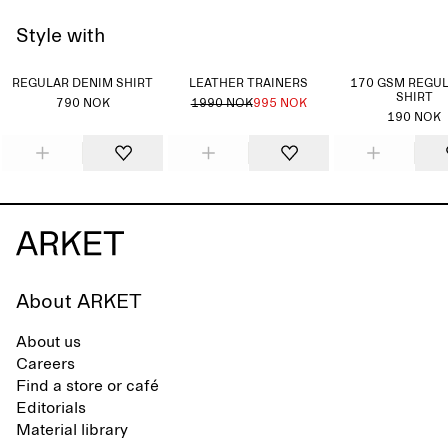
Style with
REGULAR DENIM SHIRT
LEATHER TRAINERS
170 GSM REGUL
SHIRT
790 NOK
1990 NOK
995 NOK
190 NOK
About ARKET
About us
Careers
Find a store or café
Editorials
Material library