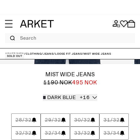
Search
ARKET
/
Men
/
Clothing
/
Jeans
/
Loose fit jeans
/
MIST Wide Jeans
Sold out
MIST WIDE JEANS
1190 NOK
495 NOK
DARK BLUE
+16
28/32
29/32
30/32
31/32
32/32
32/34
33/32
33/34