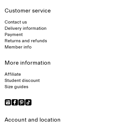
Customer service
Contact us
Delivery information
Payment
Returns and refunds
Member info
More information
Affiliate
Student discount
Size guides
Account and location