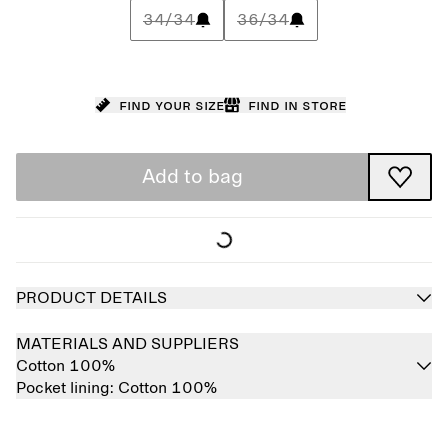
34/34
36/34
Find your size
Find in store
Add to bag
PRODUCT DETAILS
MATERIALS AND SUPPLIERS
Cotton 100%
Pocket lining:
Cotton 100%