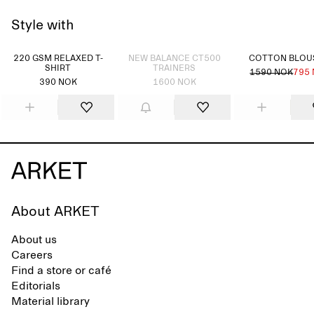
Style with
Sold out
220 GSM RELAXED T-
NEW BALANCE CT500
COTTON BLO
SHIRT
TRAINERS
1590 NOK
795
390 NOK
1600 NOK
About ARKET
About us
Careers
Find a store or café
Editorials
Material library