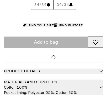
34/34
36/34
Find your size
Find in store
Add to bag
PRODUCT DETAILS
MATERIALS AND SUPPLIERS
Cotton 100%
Pocket lining:
Polyester 65%,
Cotton 35%