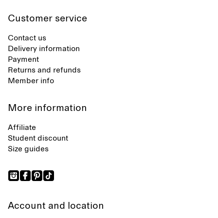
Customer service
Contact us
Delivery information
Payment
Returns and refunds
Member info
More information
Affiliate
Student discount
Size guides
Account and location