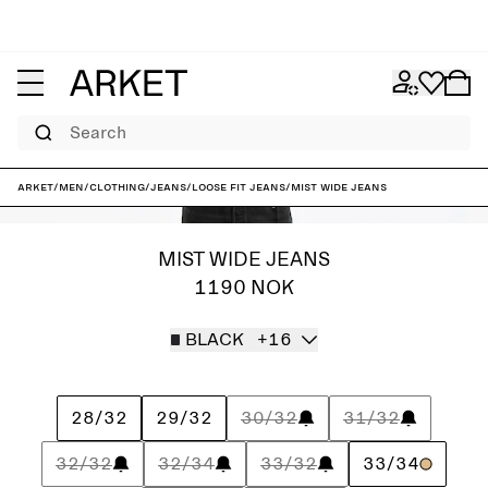
Search
ARKET
/
Men
/
Clothing
/
Jeans
/
Loose fit jeans
/
MIST Wide Jeans
MIST WIDE JEANS
1190 NOK
BLACK
+16
28/32
29/32
30/32
31/32
32/32
32/34
33/32
33/34