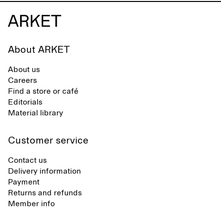
About ARKET
About us
Careers
Find a store or café
Editorials
Material library
Customer service
Contact us
Delivery information
Payment
Returns and refunds
Member info