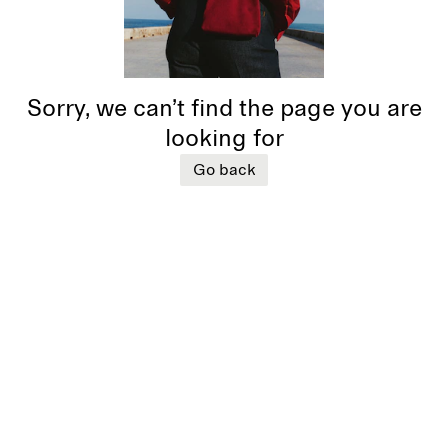
Sorry, we can’t find the page you are
looking for
Go back