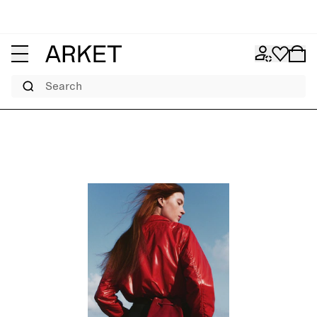
Search