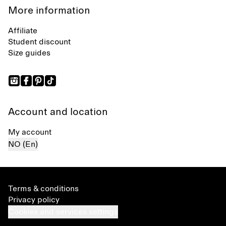
More information
Affiliate
Student discount
Size guides
Account and location
My account
NO (En)
Terms & conditions
Privacy policy
Cookies and services settings