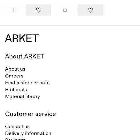
About ARKET
About us
Careers
Find a store or café
Editorials
Material library
Customer service
Contact us
Delivery information