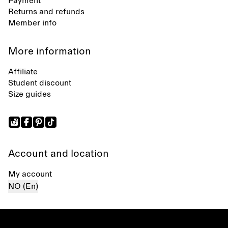
Payment
Returns and refunds
Member info
More information
Affiliate
Student discount
Size guides
Account and location
My account
NO (En)