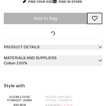
Find your size
Find in store
Add to bag
PRODUCT DETAILS
MATERIALS AND SUPPLIERS
Cotton 100%
Style with
Sold out
OCEAN LOOSE
ADIDAS HANDBALL
STRAIGHT JEANS
SPEZIAL TRAINERS
990 NOK
1349 NOK
674 NOK