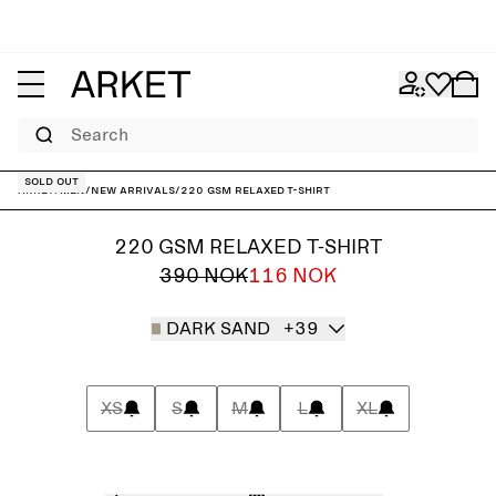
Search
Sold out
ARKET
/
Men
/
New arrivals
/
220 GSM Relaxed T-Shirt
220 GSM RELAXED T-SHIRT
390 NOK
116 NOK
DARK SAND
+39
XS
S
M
L
XL