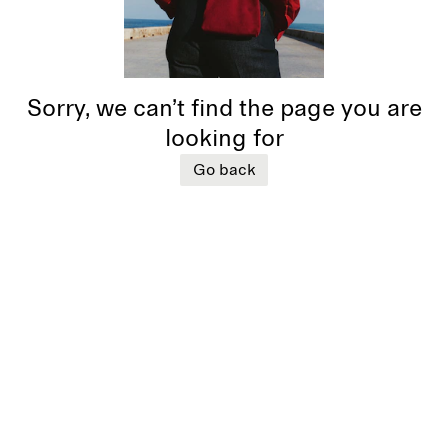
Sorry, we can’t find the page you are
looking for
Go back