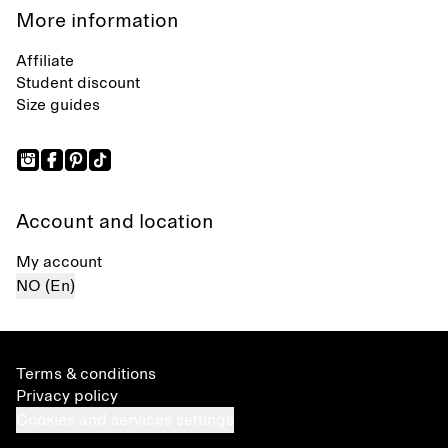
More information
Affiliate
Student discount
Size guides
Account and location
My account
NO (En)
Terms & conditions
Privacy policy
Cookies and services settings