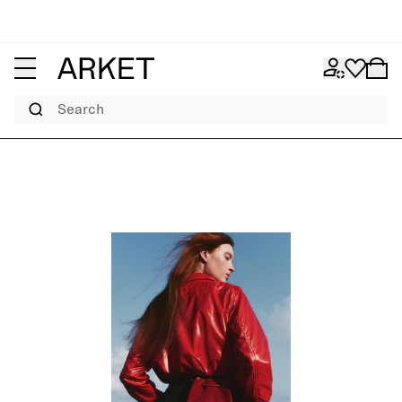
Search