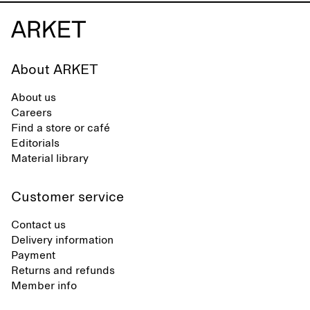
About ARKET
About us
Careers
Find a store or café
Editorials
Material library
Customer service
Contact us
Delivery information
Payment
Returns and refunds
Member info